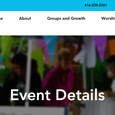
416-239-2381
e
About
Groups and Growth
Worshi
Event Details