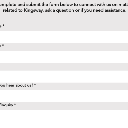
mplete and submit the form below to connect with us on matt
related to Kingsway, ask a question or if you need assistance.
e
*
e
*
ou hear about us?
*
Inquiry
*