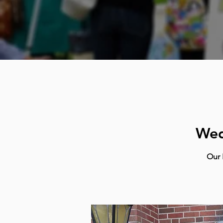
Wed
Our 