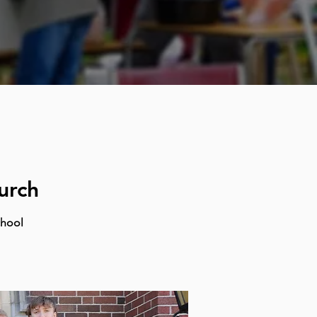
urch
chool