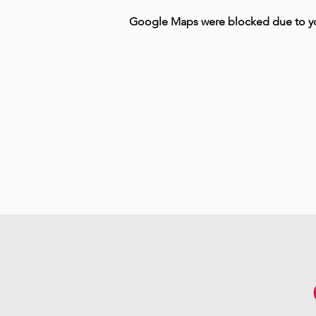
Google Maps were blocked due to your