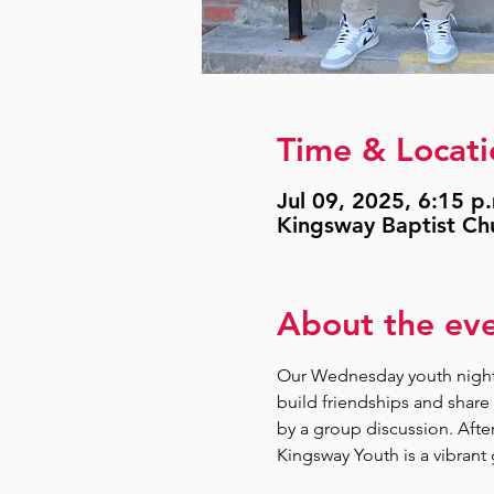
Time & Locati
Jul 09, 2025, 6:15 p
Kingsway Baptist Ch
About the ev
Our Wednesday youth nights
build friendships and share 
by a group discussion. Afte
Kingsway Youth is a vibrant