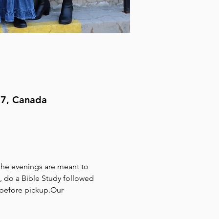
H7, Canada
The evenings are meant to 
, do a Bible Study followed 
 before pickup.Our 