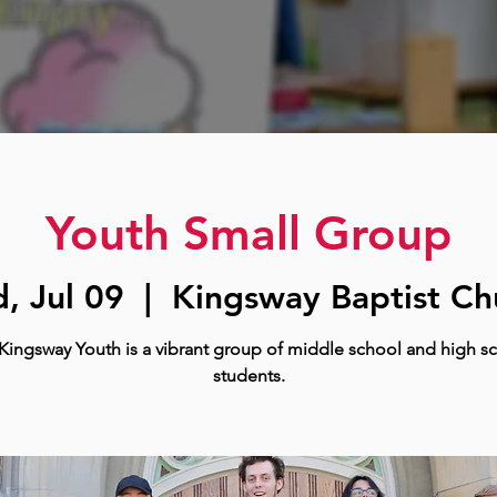
Youth Small Group
, Jul 09
  |  
Kingsway Baptist Ch
Kingsway Youth is a vibrant group of middle school and high s
students.