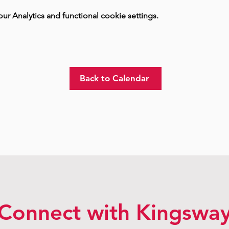
 Analytics and functional cookie settings.
Back to Calendar
Connect with Kingswa