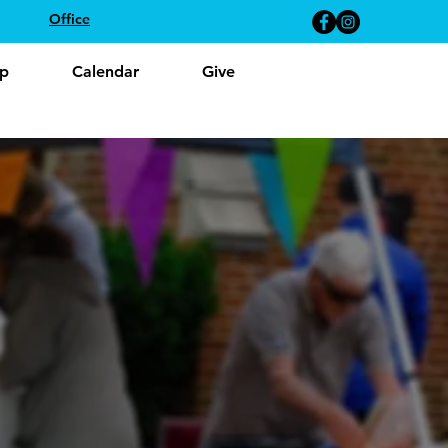
Office
p
Calendar
Give