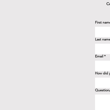
Co
First nam
Last nam
Email
*
How did y
Question/