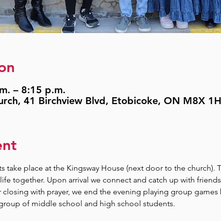
on
.m. – 8:15 p.m.
urch, 41 Birchview Blvd, Etobicoke, ON M8X 1
ent
 take place at the Kingsway House (next door to the church). 
life together. Upon arrival we connect and catch up with friends
r closing with prayer, we end the evening playing group games
 group of middle school and high school students.