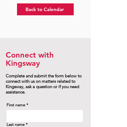
Back to Calendar
Connect with
Kingsway
Complete and submit the form below to
connect with us on matters related to
Kingsway, ask a question or if you need
assistance.
First name
*
Last name
*