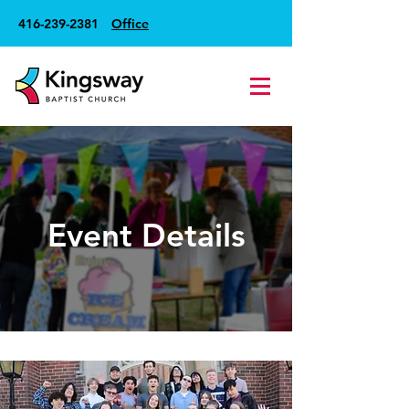
416-239-2381
Office
Event Details