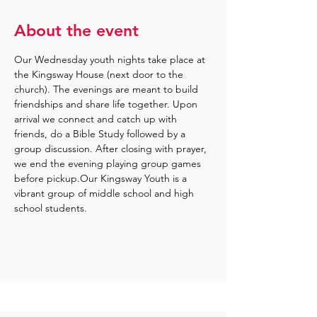
About the event
Our Wednesday youth nights take place at 
the Kingsway House (next door to the 
church). The evenings are meant to build 
friendships and share life together. Upon 
arrival we connect and catch up with 
friends, do a Bible Study followed by a 
group discussion. After closing with prayer, 
we end the evening playing group games 
before pickup.Our Kingsway Youth is a 
vibrant group of middle school and high 
school students.