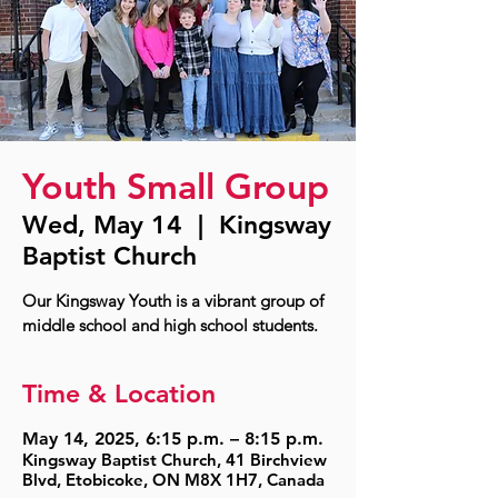
Youth Small Group
Wed, May 14
  |  
Kingsway
Baptist Church
Our Kingsway Youth is a vibrant group of
middle school and high school students.
Time & Location
May 14, 2025, 6:15 p.m. – 8:15 p.m.
Kingsway Baptist Church, 41 Birchview
Blvd, Etobicoke, ON M8X 1H7, Canada