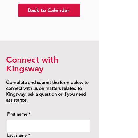
Back to Calendar
Connect with
Kingsway
Complete and submit the form below to
connect with us on matters related to
Kingsway, ask a question or if you need
assistance.
First name
*
Last name
*