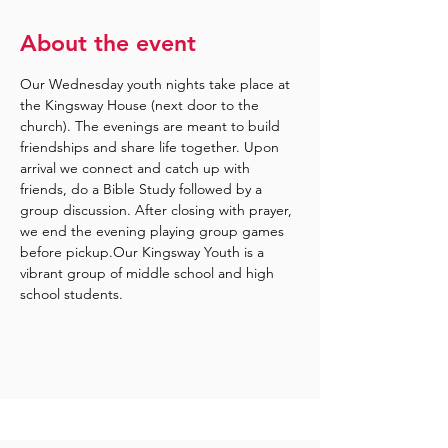
About the event
Our Wednesday youth nights take place at 
the Kingsway House (next door to the 
church). The evenings are meant to build 
friendships and share life together. Upon 
arrival we connect and catch up with 
friends, do a Bible Study followed by a 
group discussion. After closing with prayer, 
we end the evening playing group games 
before pickup.Our Kingsway Youth is a 
vibrant group of middle school and high 
school students.