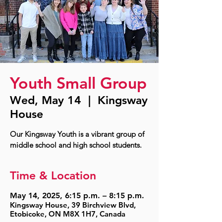
Youth Small Group
Wed, May 14
  |  
Kingsway
House
Our Kingsway Youth is a vibrant group of
middle school and high school students.
Time & Location
May 14, 2025, 6:15 p.m. – 8:15 p.m.
Kingsway House, 39 Birchview Blvd,
Etobicoke, ON M8X 1H7, Canada