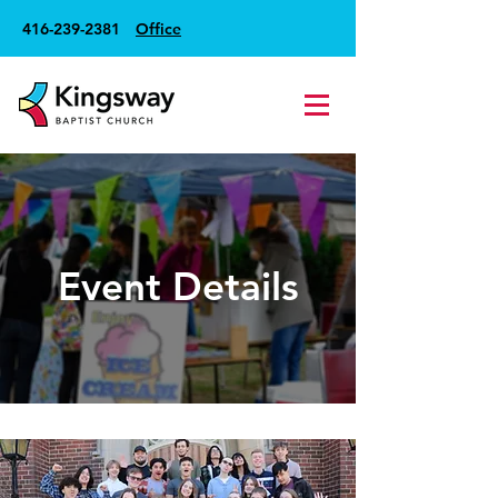
416-239-2381
Office
Event Details