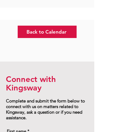
Back to Calendar
Connect with
Kingsway
Complete and submit the form below to
connect with us on matters related to
Kingsway, ask a question or if you need
assistance.
First name
*