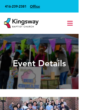
416-239-2381
Office
Event Details