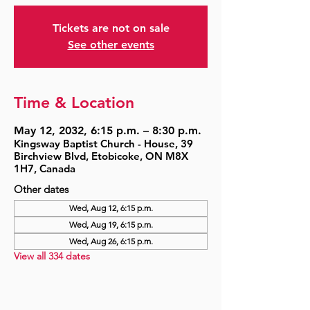
Tickets are not on sale
See other events
Time & Location
May 12, 2032, 6:15 p.m. – 8:30 p.m.
Kingsway Baptist Church - House, 39
Birchview Blvd, Etobicoke, ON M8X
1H7, Canada
Other dates
Wed, Aug 12, 6:15 p.m.
Wed, Aug 19, 6:15 p.m.
Wed, Aug 26, 6:15 p.m.
View all 334 dates