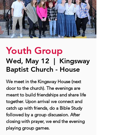
Youth Group
Wed, May 12
  |  
Kingsway
Baptist Church - House
We meet in the Kingsway House (next
door to the church). The evenings are
meant to build friendships and share life
together. Upon arrival we connect and
catch up with friends, do a Bible Study
followed by a group discussion. After
closing with prayer, we end the evening
playing group games.