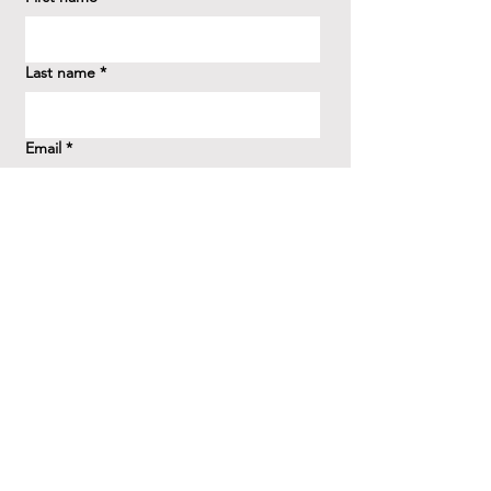
Last name
*
Email
*
How did you hear about us?
*
Question/Inquiry
*
Send