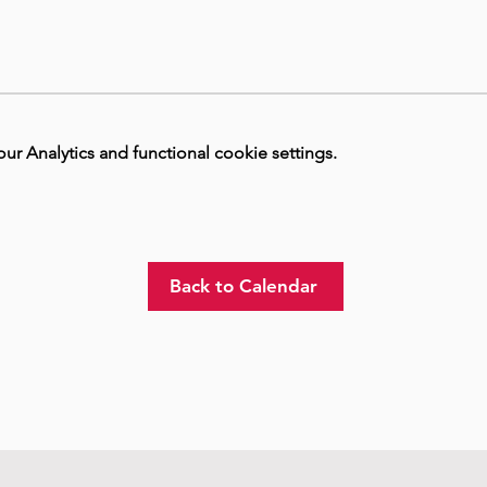
 Analytics and functional cookie settings.
Back to Calendar