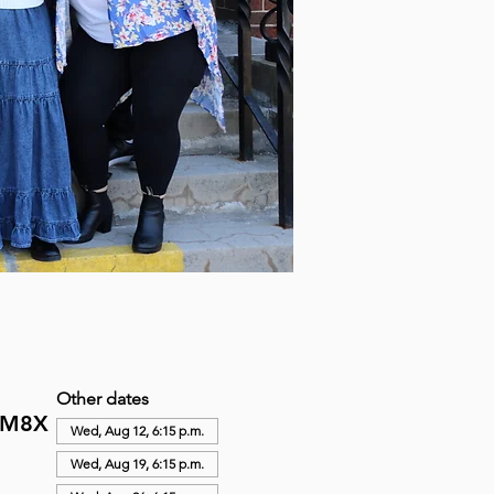
Other dates
N M8X
Wed, Aug 12, 6:15 p.m.
Wed, Aug 19, 6:15 p.m.