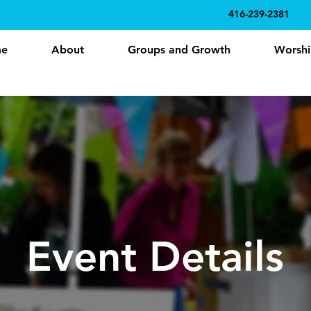
416-239-2381
e
About
Groups and Growth
Worshi
Event Details