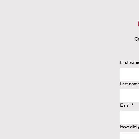
Co
First nam
Last nam
Email
*
How did y