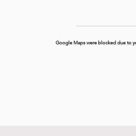
Google Maps were blocked due to your