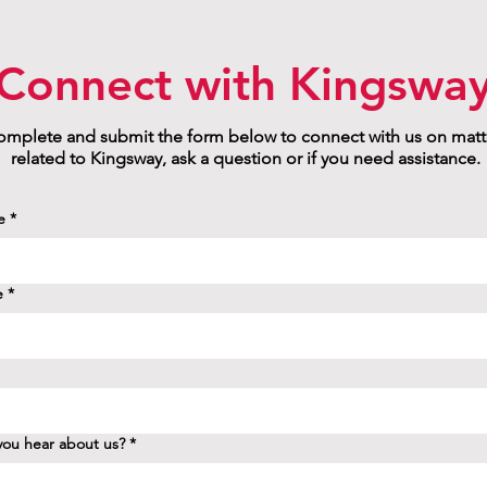
Connect with Kingswa
mplete and submit the form below to connect with us on matt
related to Kingsway, ask a question or if you need assistance.
e
*
e
*
ou hear about us?
*