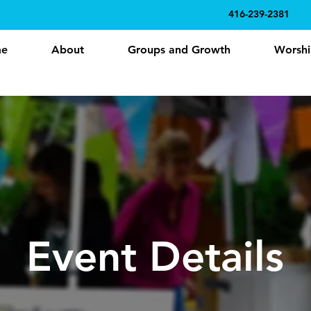
416-239-2381
e
About
Groups and Growth
Worshi
Event Details