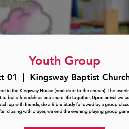
Youth Group
t 01
  |  
Kingsway Baptist Church
t in the Kingsway House (next door to the church). The eveni
 to build friendships and share life together. Upon arrival we c
tch up with friends, do a Bible Study followed by a group disc
ter closing with prayer, we end the evening playing group gam