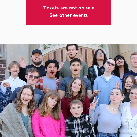
Tickets are not on sale
See other events