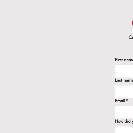
Co
First nam
Last nam
Email
*
How did y