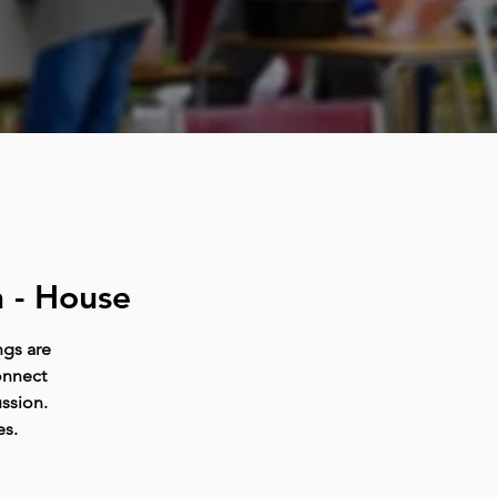
 - House
ngs are
onnect
ussion.
es.