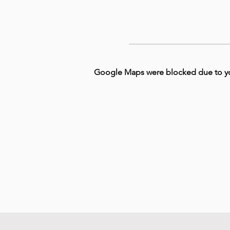
Google Maps were blocked due to your