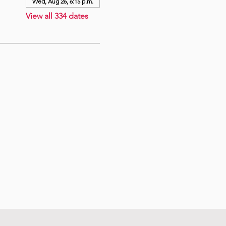
Wed, Aug 26, 6:15 p.m.
View all 334 dates