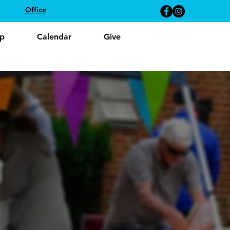
Office
p
Calendar
Give