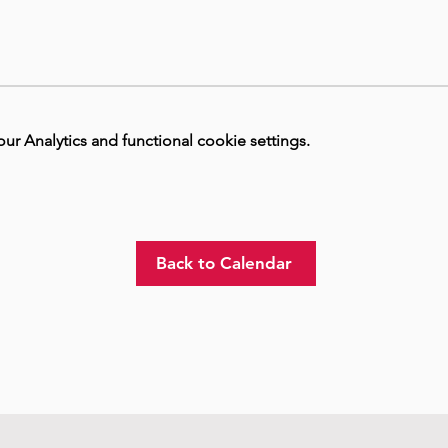
 Analytics and functional cookie settings.
Back to Calendar