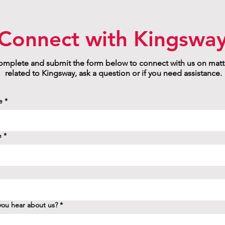
Connect with Kingswa
mplete and submit the form below to connect with us on matt
related to Kingsway, ask a question or if you need assistance.
e
*
e
*
ou hear about us?
*