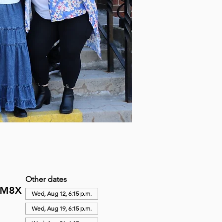
Other dates
N M8X
Wed, Aug 12, 6:15 p.m.
Wed, Aug 19, 6:15 p.m.