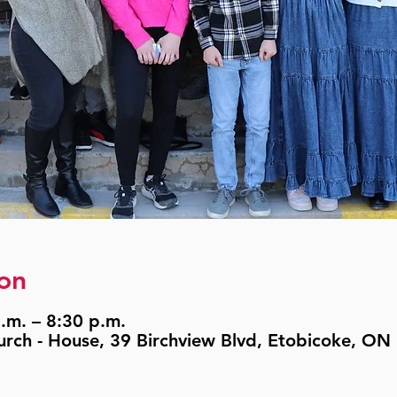
on
.m. – 8:30 p.m.
urch - House, 39 Birchview Blvd, Etobicoke, O