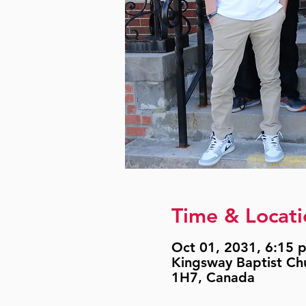
Time & Locati
Oct 01, 2031, 6:15 p
Kingsway Baptist Ch
1H7, Canada