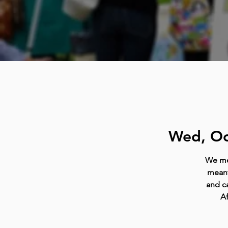
Wed, Oc
We mee
meant
and ca
Af