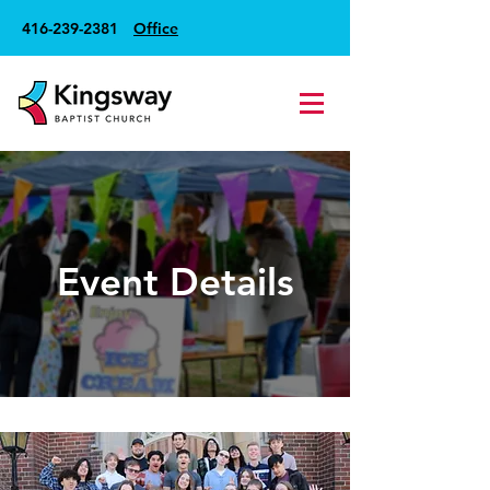
416-239-2381
Office
Event Details