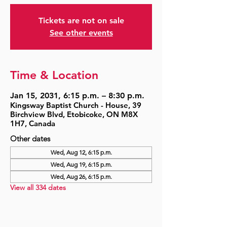
Tickets are not on sale
See other events
Time & Location
Jan 15, 2031, 6:15 p.m. – 8:30 p.m.
Kingsway Baptist Church - House, 39
Birchview Blvd, Etobicoke, ON M8X
1H7, Canada
Other dates
Wed, Aug 12, 6:15 p.m.
Wed, Aug 19, 6:15 p.m.
Wed, Aug 26, 6:15 p.m.
View all 334 dates