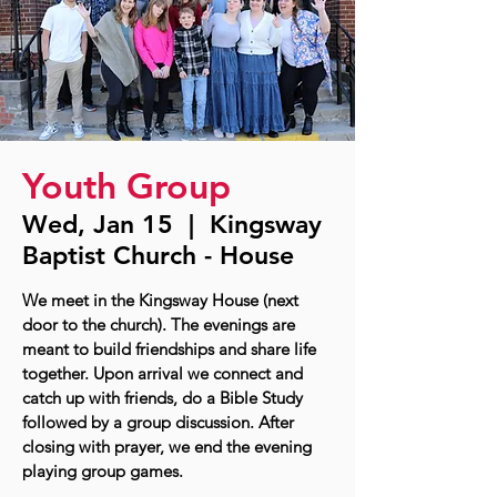
Youth Group
Wed, Jan 15
  |  
Kingsway
Baptist Church - House
We meet in the Kingsway House (next
door to the church). The evenings are
meant to build friendships and share life
together. Upon arrival we connect and
catch up with friends, do a Bible Study
followed by a group discussion. After
closing with prayer, we end the evening
playing group games.