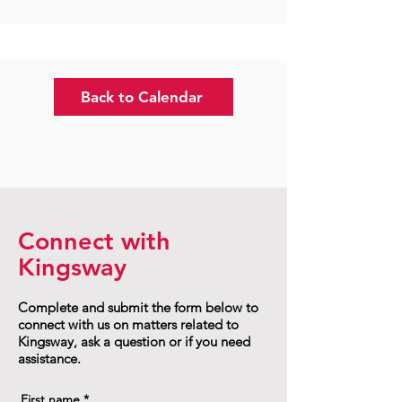
Back to Calendar
Connect with
Kingsway
Complete and submit the form below to
connect with us on matters related to
Kingsway, ask a question or if you need
assistance.
First name
*