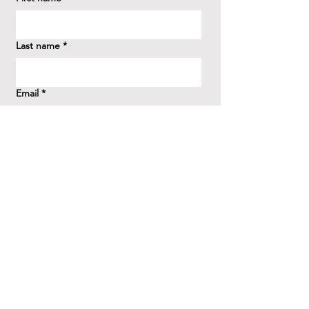
Last name
*
Email
*
How did you hear about us?
*
Question/Inquiry
*
Send