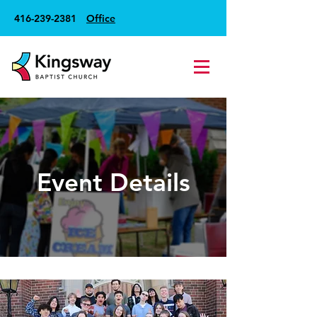
416-239-2381
Office
Event Details