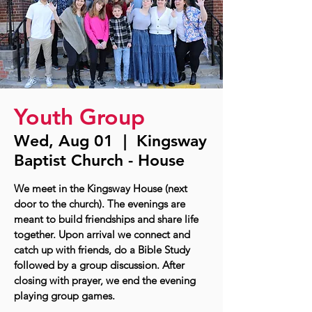
Youth Group
Wed, Aug 01
  |  
Kingsway
Baptist Church - House
We meet in the Kingsway House (next
door to the church). The evenings are
meant to build friendships and share life
together. Upon arrival we connect and
catch up with friends, do a Bible Study
followed by a group discussion. After
closing with prayer, we end the evening
playing group games.