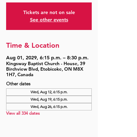
Tickets are not on sale
See other events
Time & Location
Aug 01, 2029, 6:15 p.m. – 8:30 p.m.
Kingsway Baptist Church - House, 39
Birchview Blvd, Etobicoke, ON M8X
1H7, Canada
Other dates
Wed, Aug 12, 6:15 p.m.
Wed, Aug 19, 6:15 p.m.
Wed, Aug 26, 6:15 p.m.
View all 334 dates