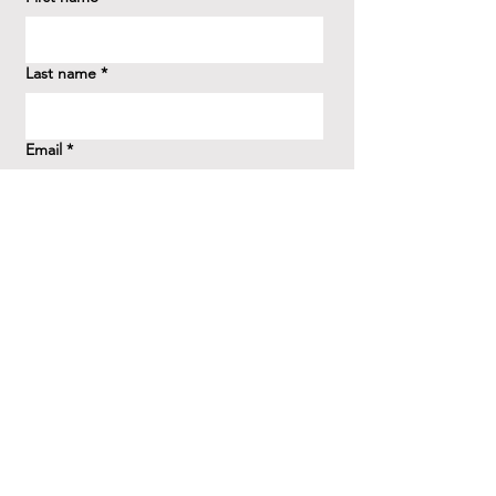
Last name
*
Email
*
How did you hear about us?
*
Question/Inquiry
*
Send