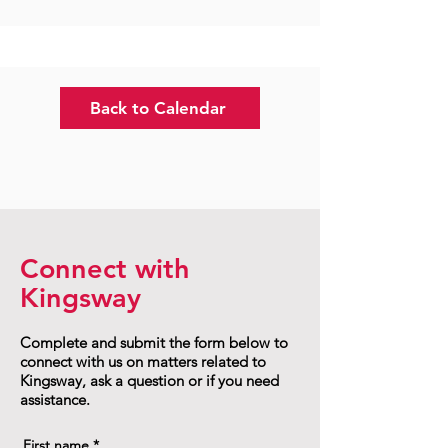
Back to Calendar
Connect with
Kingsway
Complete and submit the form below to
connect with us on matters related to
Kingsway, ask a question or if you need
assistance.
First name
*