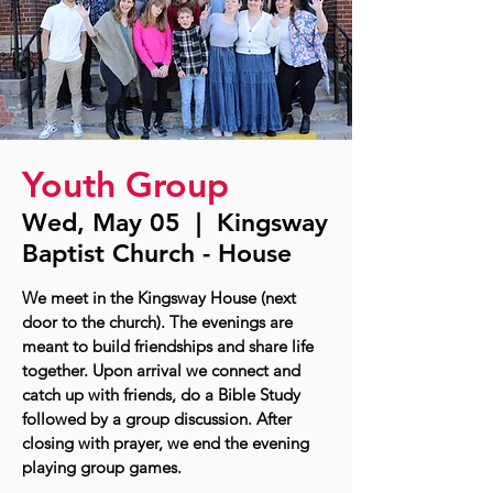
Youth Group
Wed, May 05
  |  
Kingsway
Baptist Church - House
We meet in the Kingsway House (next
door to the church). The evenings are
meant to build friendships and share life
together. Upon arrival we connect and
catch up with friends, do a Bible Study
followed by a group discussion. After
closing with prayer, we end the evening
playing group games.