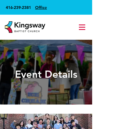
416-239-2381
Office
Event Details