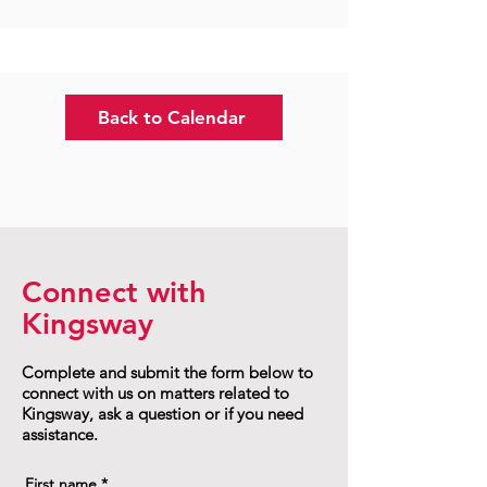
Back to Calendar
Connect with
Kingsway
Complete and submit the form below to
connect with us on matters related to
Kingsway, ask a question or if you need
assistance.
First name
*