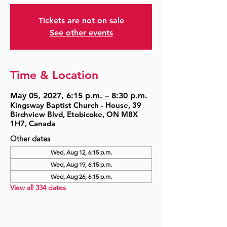
Tickets are not on sale
See other events
Time & Location
May 05, 2027, 6:15 p.m. – 8:30 p.m.
Kingsway Baptist Church - House, 39
Birchview Blvd, Etobicoke, ON M8X
1H7, Canada
Other dates
Wed, Aug 12, 6:15 p.m.
Wed, Aug 19, 6:15 p.m.
Wed, Aug 26, 6:15 p.m.
View all 334 dates