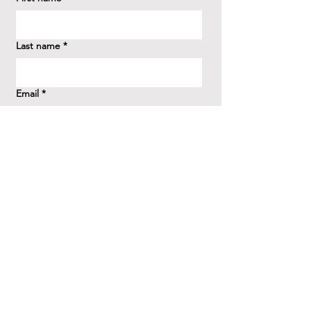
Last name
*
Email
*
How did you hear about us?
*
Question/Inquiry
*
Send