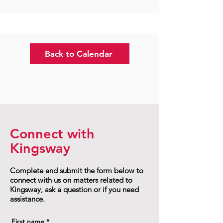
Back to Calendar
Connect with
Kingsway
Complete and submit the form below to
connect with us on matters related to
Kingsway, ask a question or if you need
assistance.
First name
*