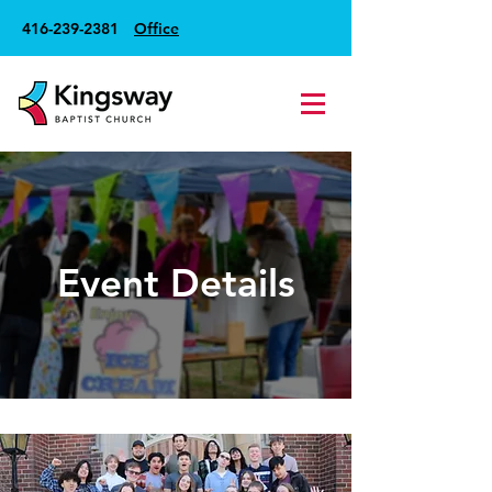
416-239-2381
Office
Event Details