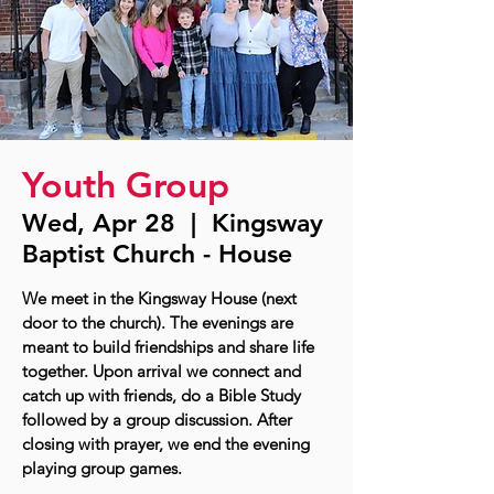
Youth Group
Wed, Apr 28
  |  
Kingsway
Baptist Church - House
We meet in the Kingsway House (next
door to the church). The evenings are
meant to build friendships and share life
together. Upon arrival we connect and
catch up with friends, do a Bible Study
followed by a group discussion. After
closing with prayer, we end the evening
playing group games.