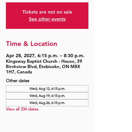
Tickets are not on sale
See other events
Time & Location
Apr 28, 2027, 6:15 p.m. – 8:30 p.m.
Kingsway Baptist Church - House, 39
Birchview Blvd, Etobicoke, ON M8X
1H7, Canada
Other dates
Wed, Aug 12, 6:15 p.m.
Wed, Aug 19, 6:15 p.m.
Wed, Aug 26, 6:15 p.m.
View all 334 dates