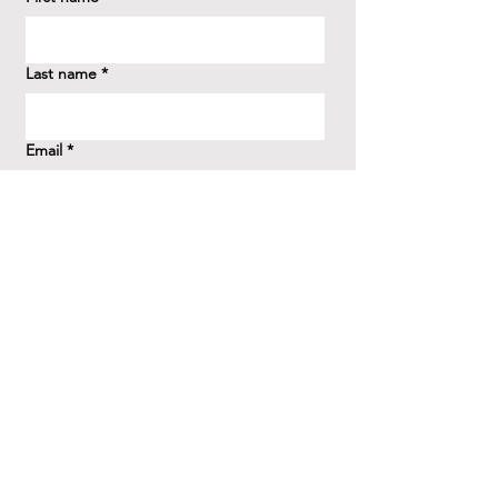
Last name
*
Email
*
How did you hear about us?
*
Question/Inquiry
*
Send