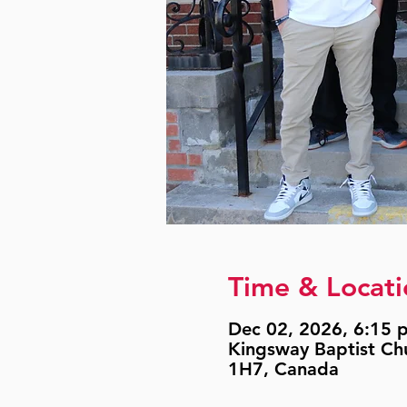
Time & Locati
Dec 02, 2026, 6:15 p
Kingsway Baptist Ch
1H7, Canada