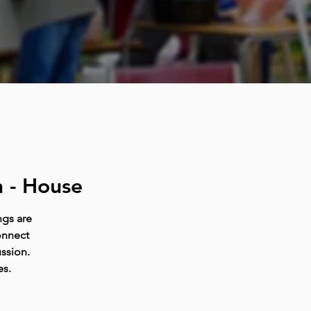
 - House
ngs are
onnect
ussion.
es.