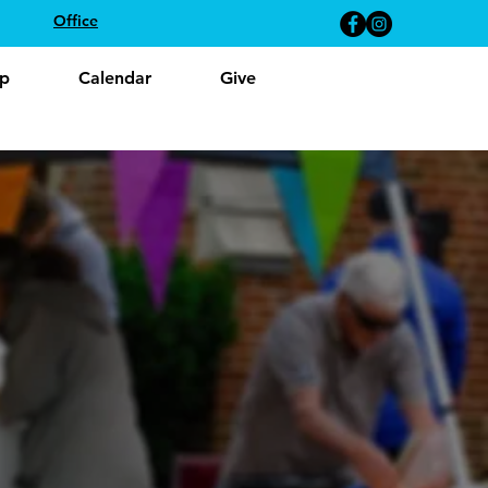
Office
p
Calendar
Give