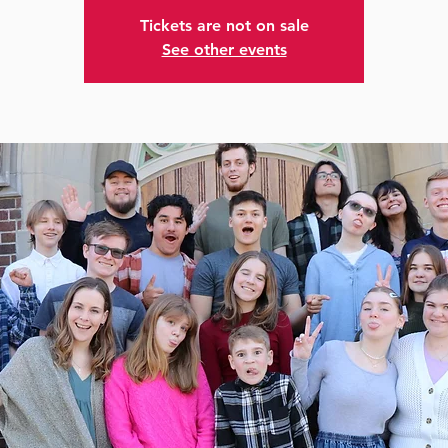
Tickets are not on sale
See other events