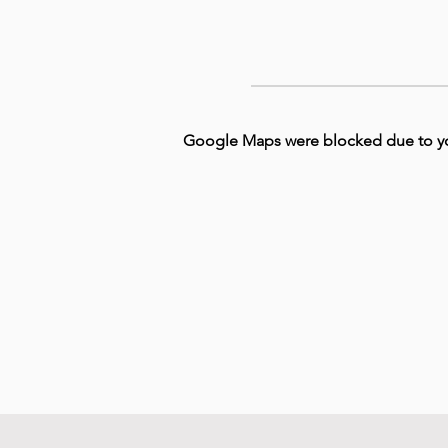
Google Maps were blocked due to your