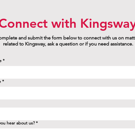
Connect with Kingswa
mplete and submit the form below to connect with us on matt
related to Kingsway, ask a question or if you need assistance.
e
*
e
*
ou hear about us?
*