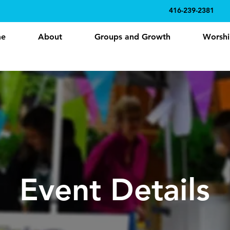
416-239-2381
e
About
Groups and Growth
Worshi
Event Details