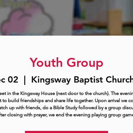
Youth Group
c 02
  |  
Kingsway Baptist Church
t in the Kingsway House (next door to the church). The eveni
 to build friendships and share life together. Upon arrival we c
tch up with friends, do a Bible Study followed by a group disc
ter closing with prayer, we end the evening playing group gam