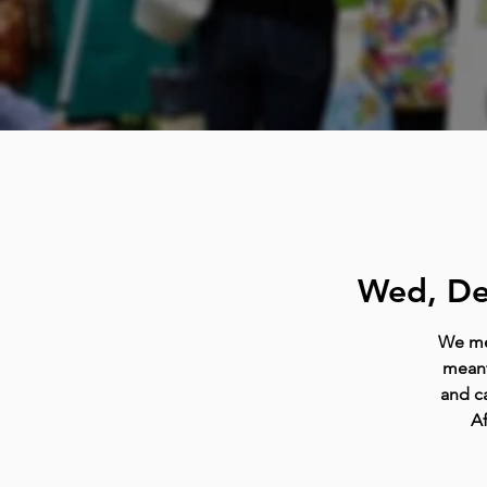
Wed, De
We mee
meant
and ca
Af