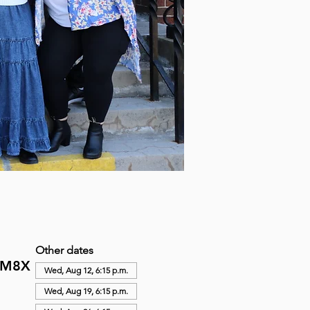
Other dates
N M8X
Wed, Aug 12, 6:15 p.m.
Wed, Aug 19, 6:15 p.m.