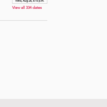
Wed, Aug 26, 6:15 p.m.
View all 334 dates