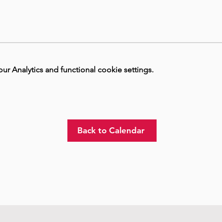
 Analytics and functional cookie settings.
Back to Calendar