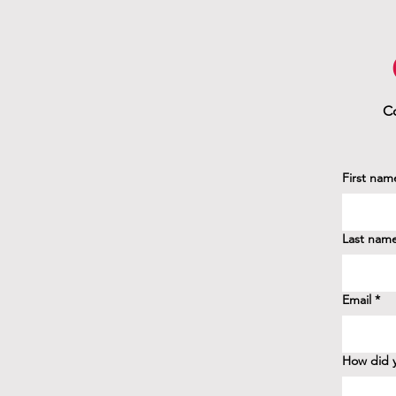
Co
First nam
Last nam
Email
*
How did y