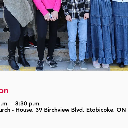
on
.m. – 8:30 p.m.
urch - House, 39 Birchview Blvd, Etobicoke, O