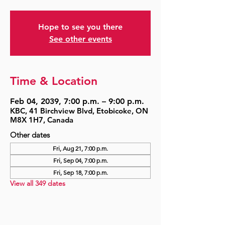
Hope to see you there
See other events
Time & Location
Feb 04, 2039, 7:00 p.m. – 9:00 p.m.
KBC, 41 Birchview Blvd, Etobicoke, ON
M8X 1H7, Canada
Other dates
Fri, Aug 21, 7:00 p.m.
Fri, Sep 04, 7:00 p.m.
Fri, Sep 18, 7:00 p.m.
View all 349 dates