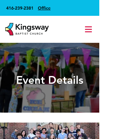
416-239-2381
Office
Event Details