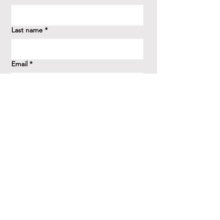
Last name
*
Email
*
How did you hear about us?
*
Question/Inquiry
*
Send