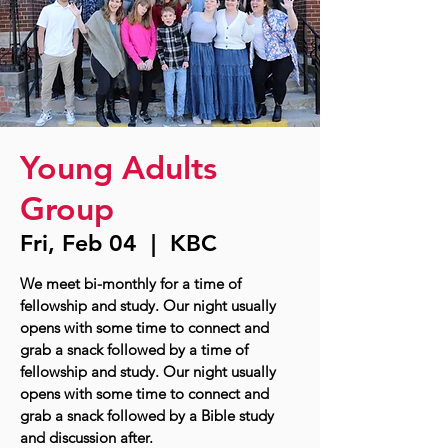
Young Adults
Group
Fri, Feb 04
  |  
KBC
We meet bi-monthly for a time of
fellowship and study. Our night usually
opens with some time to connect and
grab a snack followed by a time of
fellowship and study. Our night usually
opens with some time to connect and
grab a snack followed by a Bible study
and discussion after.