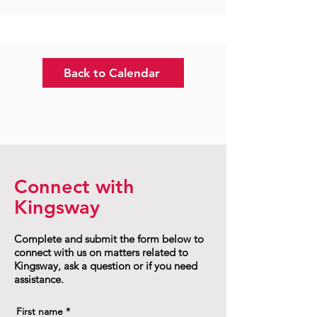
Back to Calendar
Connect with
Kingsway
Complete and submit the form below to
connect with us on matters related to
Kingsway, ask a question or if you need
assistance.
First name
*