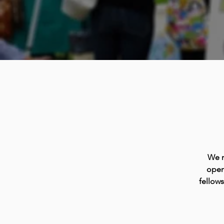
We m
open
fellow