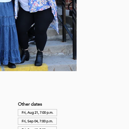
Other dates
Fri, Aug 21, 7:00 p.m.
Fri, Sep 04, 7:00 p.m.