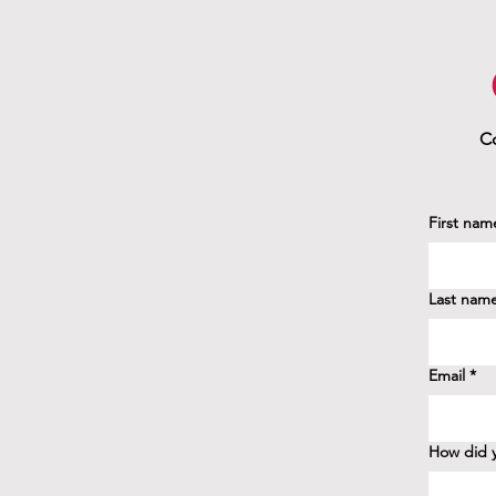
Co
First nam
Last nam
Email
*
How did y