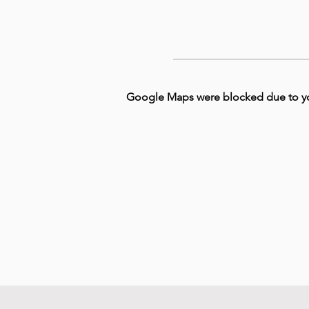
Google Maps were blocked due to your