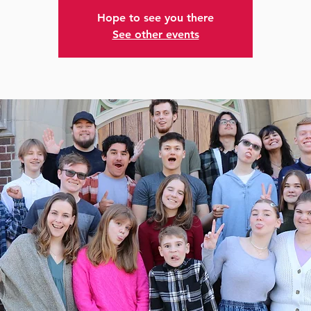
Hope to see you there
See other events