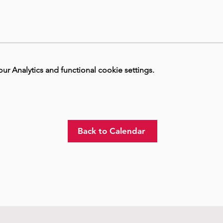
 Analytics and functional cookie settings.
Back to Calendar