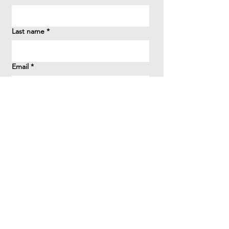
Last name
*
Email
*
How did you hear about us?
*
Question/Inquiry
*
Send