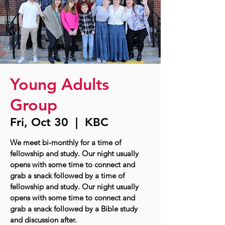
Young Adults
Group
Fri, Oct 30
  |  
KBC
We meet bi-monthly for a time of
fellowship and study. Our night usually
opens with some time to connect and
grab a snack followed by a time of
fellowship and study. Our night usually
opens with some time to connect and
grab a snack followed by a Bible study
and discussion after.