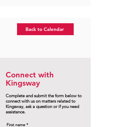
Back to Calendar
Connect with
Kingsway
Complete and submit the form below to
connect with us on matters related to
Kingsway, ask a question or if you need
assistance.
First name
*