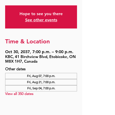
Hope to see you there
See other events
Time & Location
Oct 30, 2037, 7:00 p.m. – 9:00 p.m.
KBC, 41 Birchview Blvd, Etobicoke, ON
M8X 1H7, Canada
Other dates
Fri, Aug 07, 7:00 p.m.
Fri, Aug 21, 7:00 p.m.
Fri, Sep 04, 7:00 p.m.
View all 350 dates