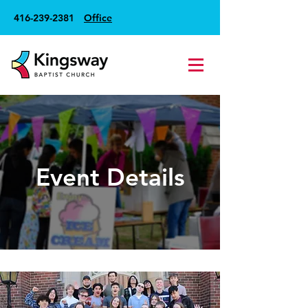
416-239-2381
Office
Event Details