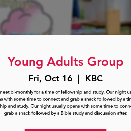
Young Adults Group
Fri, Oct 16
  |  
KBC
eet bi-monthly for a time of fellowship and study. Our night us
s with some time to connect and grab a snack followed by a ti
ship and study. Our night usually opens with some time to conn
grab a snack followed by a Bible study and discussion after.