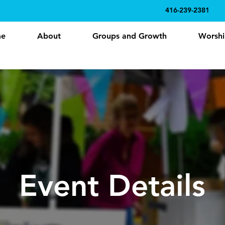
416-239-2381
e
About
Groups and Growth
Worshi
Event Details