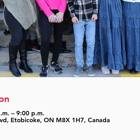
on
.m. – 9:00 p.m.
lvd, Etobicoke, ON M8X 1H7, Canada