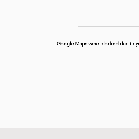
Google Maps were blocked due to your