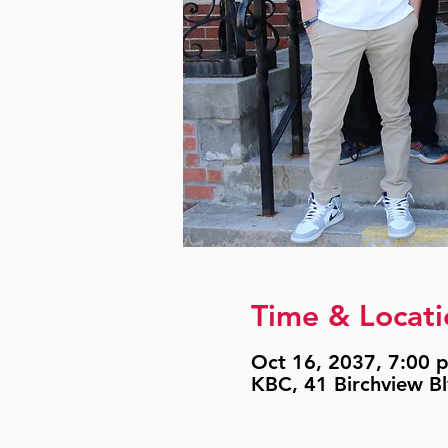
Time & Locati
Oct 16, 2037, 7:00 p
KBC, 41 Birchview B