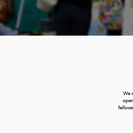
We m
open
fellow