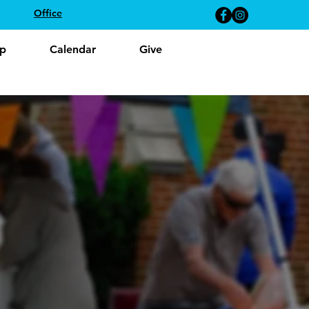
Office
p
Calendar
Give