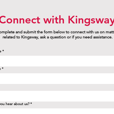
Connect with Kingswa
mplete and submit the form below to connect with us on matt
related to Kingsway, ask a question or if you need assistance.
e
*
e
*
ou hear about us?
*