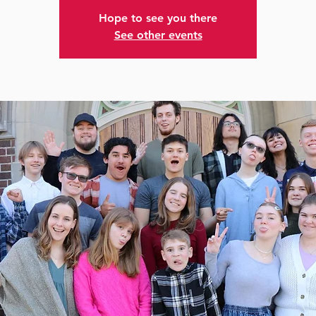
Hope to see you there
See other events