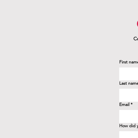
Co
First nam
Last nam
Email
*
How did y