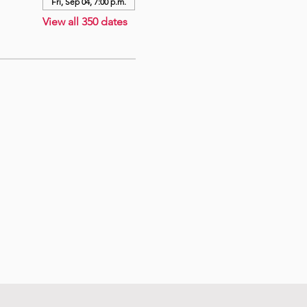
Fri, Sep 04, 7:00 p.m.
View all 350 dates