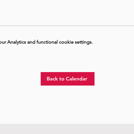
 Analytics and functional cookie settings.
Back to Calendar