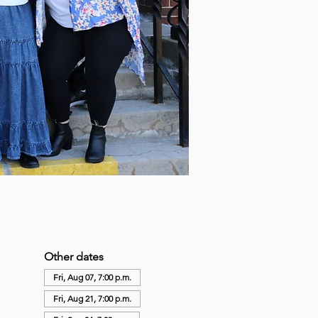
Other dates
Fri, Aug 07, 7:00 p.m.
Fri, Aug 21, 7:00 p.m.