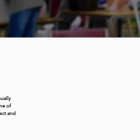
ually
me of
ect and