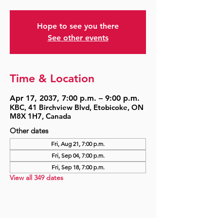
Hope to see you there
See other events
Time & Location
Apr 17, 2037, 7:00 p.m. – 9:00 p.m.
KBC, 41 Birchview Blvd, Etobicoke, ON
M8X 1H7, Canada
Other dates
Fri, Aug 21, 7:00 p.m.
Fri, Sep 04, 7:00 p.m.
Fri, Sep 18, 7:00 p.m.
View all 349 dates