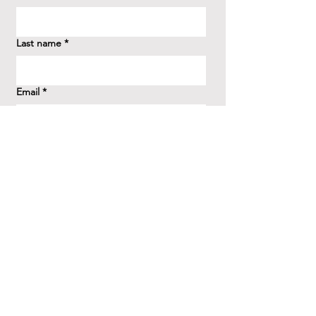
Last name
*
Email
*
How did you hear about us?
*
Question/Inquiry
*
Send