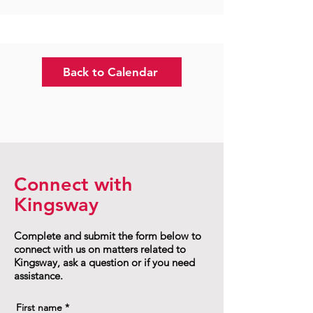
Back to Calendar
Connect with
Kingsway
Complete and submit the form below to
connect with us on matters related to
Kingsway, ask a question or if you need
assistance.
First name
*