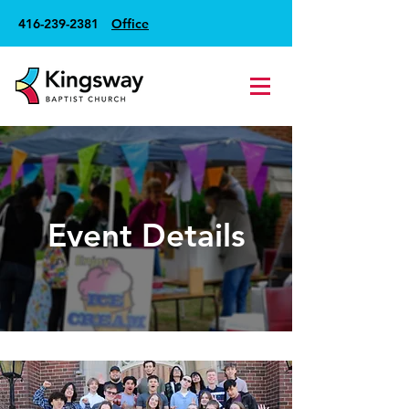
416-239-2381
Office
Event Details