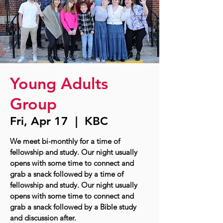
Young Adults
Group
Fri, Apr 17
  |  
KBC
We meet bi-monthly for a time of
fellowship and study. Our night usually
opens with some time to connect and
grab a snack followed by a time of
fellowship and study. Our night usually
opens with some time to connect and
grab a snack followed by a Bible study
and discussion after.