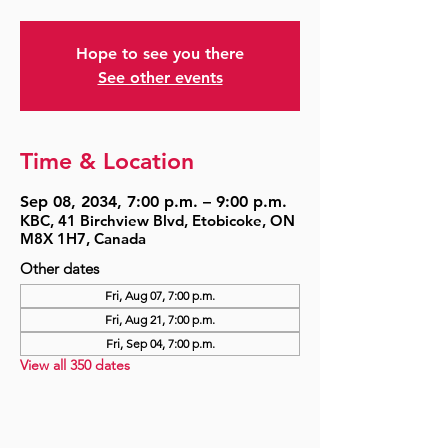
Hope to see you there
See other events
Time & Location
Sep 08, 2034, 7:00 p.m. – 9:00 p.m.
KBC, 41 Birchview Blvd, Etobicoke, ON
M8X 1H7, Canada
Other dates
Fri, Aug 07, 7:00 p.m.
Fri, Aug 21, 7:00 p.m.
Fri, Sep 04, 7:00 p.m.
View all 350 dates