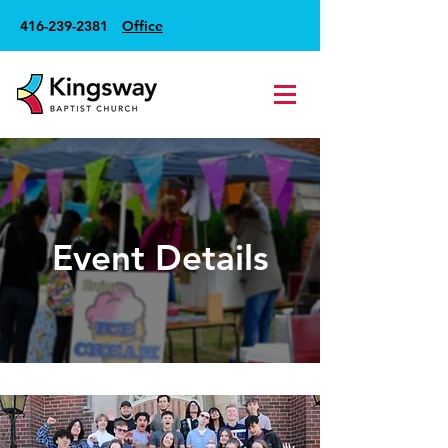
416-239-2381
Office
Event Details