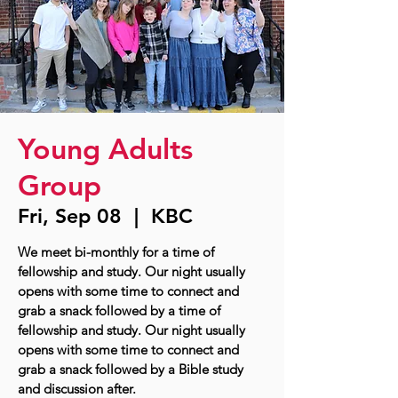
Young Adults
Group
Fri, Sep 08
  |  
KBC
We meet bi-monthly for a time of
fellowship and study. Our night usually
opens with some time to connect and
grab a snack followed by a time of
fellowship and study. Our night usually
opens with some time to connect and
grab a snack followed by a Bible study
and discussion after.