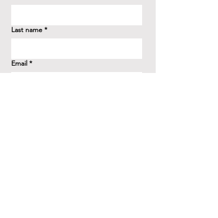
Last name
*
Email
*
How did you hear about us?
*
Question/Inquiry
*
Send