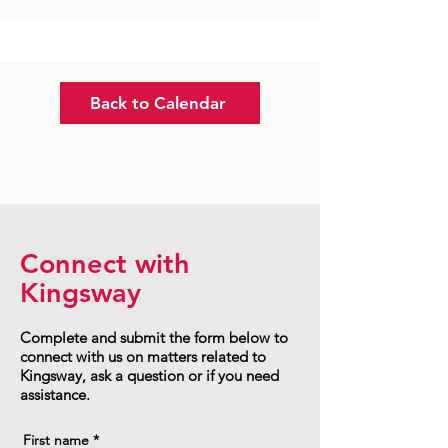
Back to Calendar
Connect with
Kingsway
Complete and submit the form below to
connect with us on matters related to
Kingsway, ask a question or if you need
assistance.
First name
*