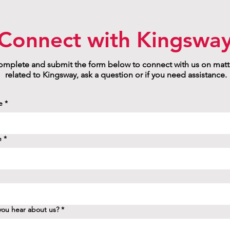
Connect with Kingswa
mplete and submit the form below to connect with us on matt
related to Kingsway, ask a question or if you need assistance.
e
*
e
*
ou hear about us?
*