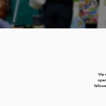
We m
open
fellow