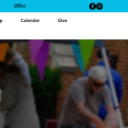
Office
p
Calendar
Give