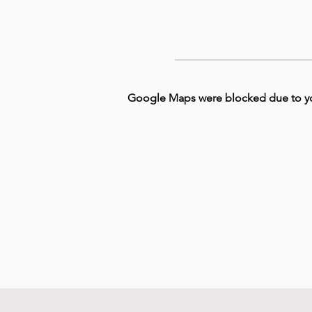
Google Maps were blocked due to your