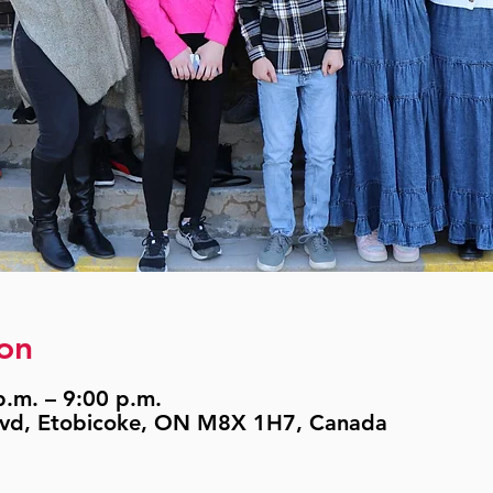
on
.m. – 9:00 p.m.
lvd, Etobicoke, ON M8X 1H7, Canada