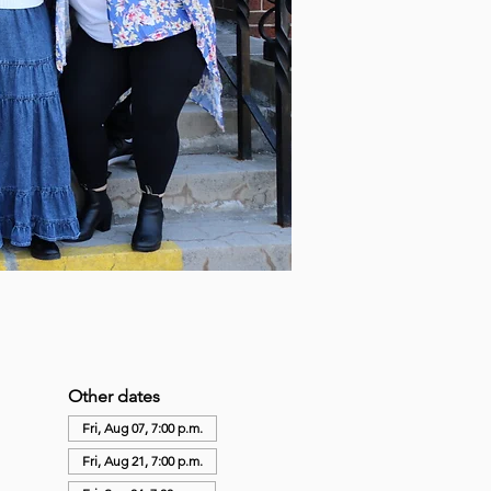
Other dates
Fri, Aug 07, 7:00 p.m.
Fri, Aug 21, 7:00 p.m.