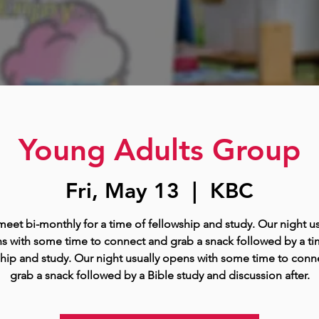
Young Adults Group
Fri, May 13
  |  
KBC
eet bi-monthly for a time of fellowship and study. Our night us
s with some time to connect and grab a snack followed by a ti
ship and study. Our night usually opens with some time to conn
grab a snack followed by a Bible study and discussion after.