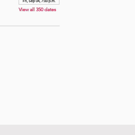
Fri, Sep 04, 7:00 p.m.
View all 350 dates