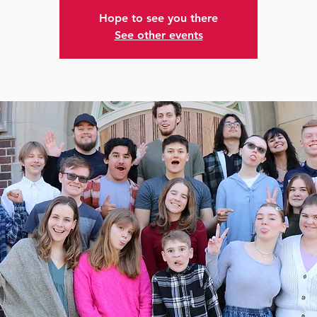
Hope to see you there
See other events