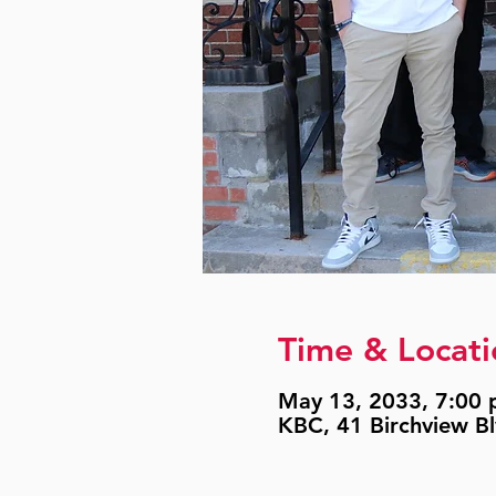
Time & Locati
May 13, 2033, 7:00 p
KBC, 41 Birchview B