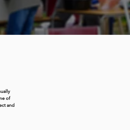
ually
me of
ect and