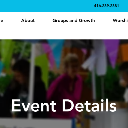
416-239-2381
e
About
Groups and Growth
Worshi
Event Details