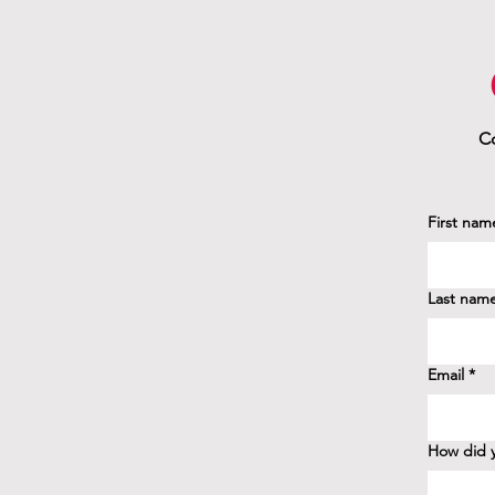
Co
First nam
Last nam
Email
*
How did y