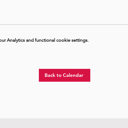
 Analytics and functional cookie settings.
Back to Calendar