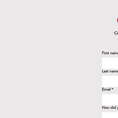
Co
First nam
Last nam
Email
*
How did y