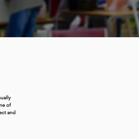
ually
me of
ect and