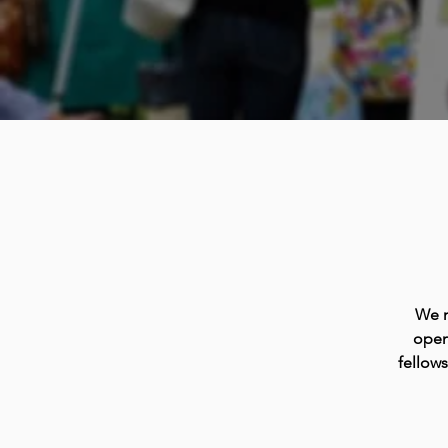
We m
open
fellow