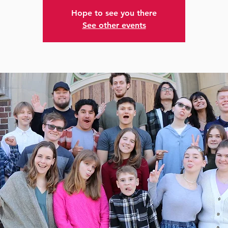
Hope to see you there
See other events