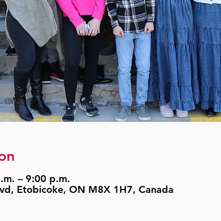
on
.m. – 9:00 p.m.
lvd, Etobicoke, ON M8X 1H7, Canada