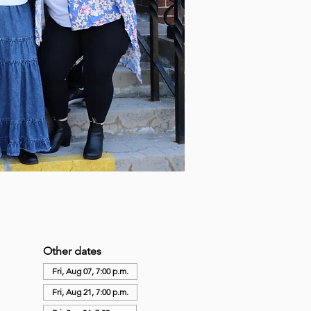
Other dates
Fri, Aug 07, 7:00 p.m.
Fri, Aug 21, 7:00 p.m.