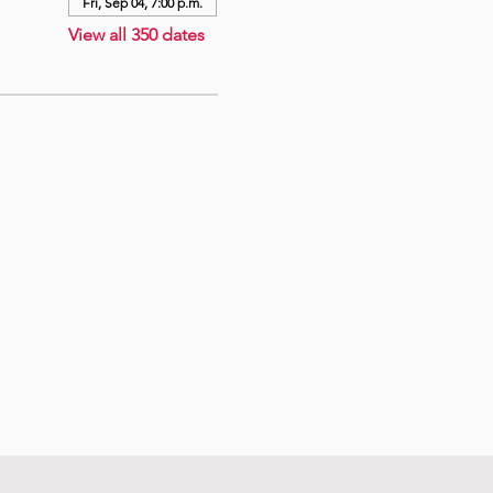
Fri, Sep 04, 7:00 p.m.
View all 350 dates