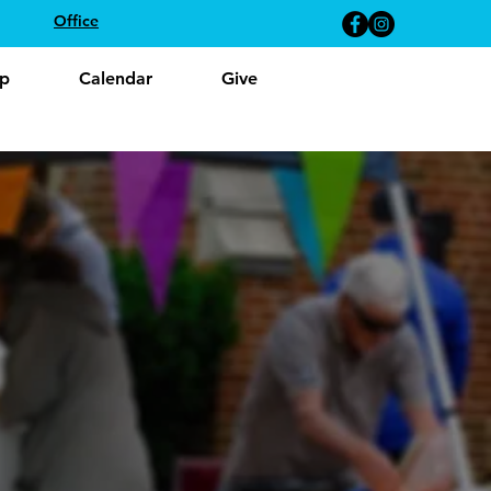
Office
p
Calendar
Give