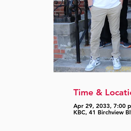
Time & Locati
Apr 29, 2033, 7:00 p
KBC, 41 Birchview B