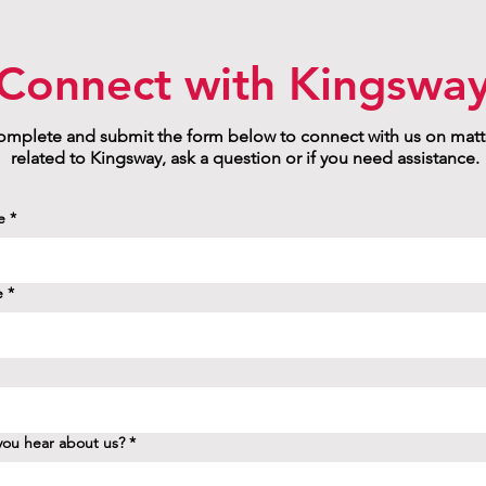
Connect with Kingswa
mplete and submit the form below to connect with us on matt
related to Kingsway, ask a question or if you need assistance.
e
*
e
*
ou hear about us?
*