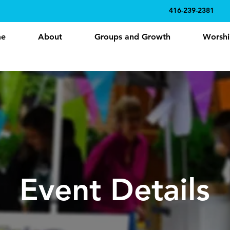
416-239-2381
e
About
Groups and Growth
Worshi
Event Details