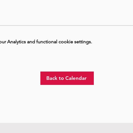
 Analytics and functional cookie settings.
Back to Calendar