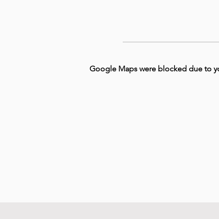
Google Maps were blocked due to your