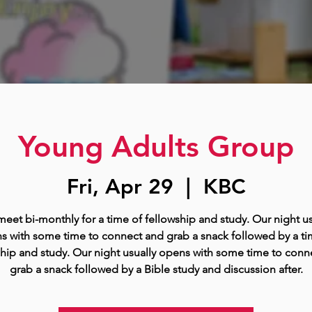
Young Adults Group
Fri, Apr 29
  |  
KBC
eet bi-monthly for a time of fellowship and study. Our night us
s with some time to connect and grab a snack followed by a ti
ship and study. Our night usually opens with some time to conn
grab a snack followed by a Bible study and discussion after.