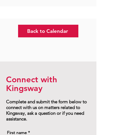
Back to Calendar
Connect with
Kingsway
Complete and submit the form below to
connect with us on matters related to
Kingsway, ask a question or if you need
assistance.
First name
*