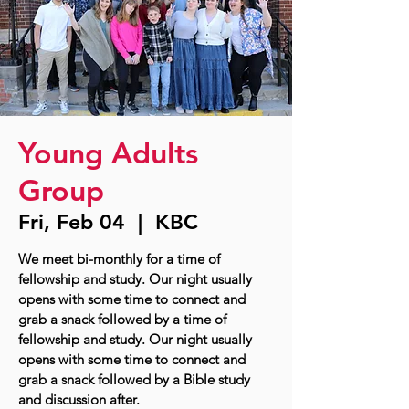
Young Adults
Group
Fri, Feb 04
  |  
KBC
We meet bi-monthly for a time of
fellowship and study. Our night usually
opens with some time to connect and
grab a snack followed by a time of
fellowship and study. Our night usually
opens with some time to connect and
grab a snack followed by a Bible study
and discussion after.