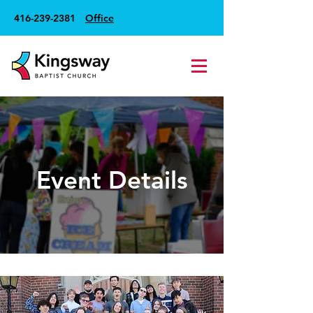
416-239-2381
Office
Event Details