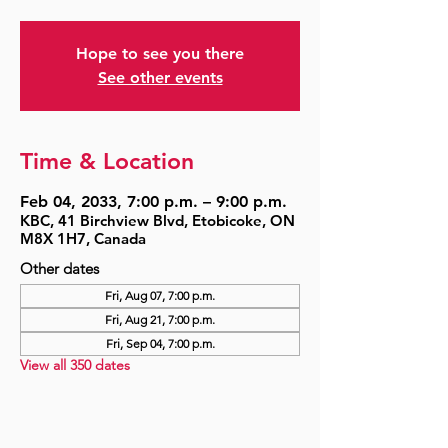
Hope to see you there
See other events
Time & Location
Feb 04, 2033, 7:00 p.m. – 9:00 p.m.
KBC, 41 Birchview Blvd, Etobicoke, ON
M8X 1H7, Canada
Other dates
Fri, Aug 07, 7:00 p.m.
Fri, Aug 21, 7:00 p.m.
Fri, Sep 04, 7:00 p.m.
View all 350 dates