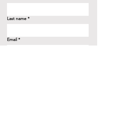
Last name
*
Email
*
How did you hear about us?
*
Question/Inquiry
*
Send