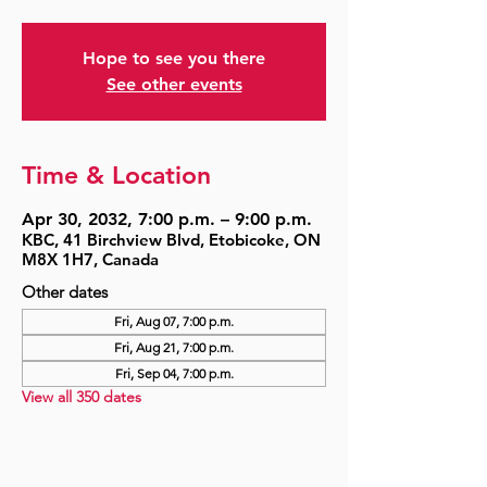
Hope to see you there
See other events
Time & Location
Apr 30, 2032, 7:00 p.m. – 9:00 p.m.
KBC, 41 Birchview Blvd, Etobicoke, ON
M8X 1H7, Canada
Other dates
Fri, Aug 07, 7:00 p.m.
Fri, Aug 21, 7:00 p.m.
Fri, Sep 04, 7:00 p.m.
View all 350 dates