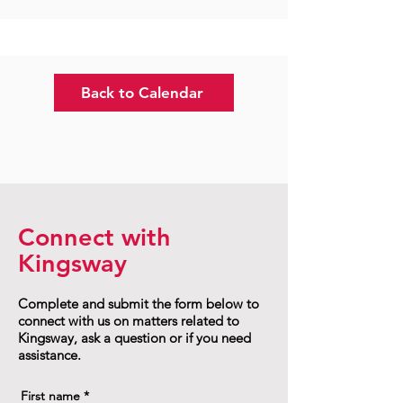
Back to Calendar
Connect with
Kingsway
Complete and submit the form below to
connect with us on matters related to
Kingsway, ask a question or if you need
assistance.
First name
*