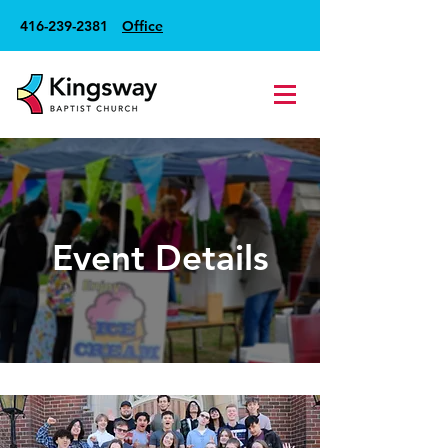
416-239-2381
Office
Event Details