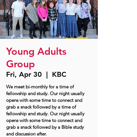
Young Adults
Group
Fri, Apr 30
  |  
KBC
We meet bi-monthly for a time of
fellowship and study. Our night usually
opens with some time to connect and
grab a snack followed by a time of
fellowship and study. Our night usually
opens with some time to connect and
grab a snack followed by a Bible study
and discussion after.