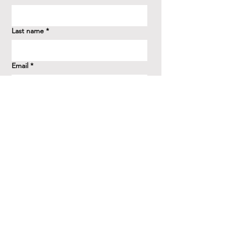
Last name
*
Email
*
How did you hear about us?
*
Question/Inquiry
*
Send