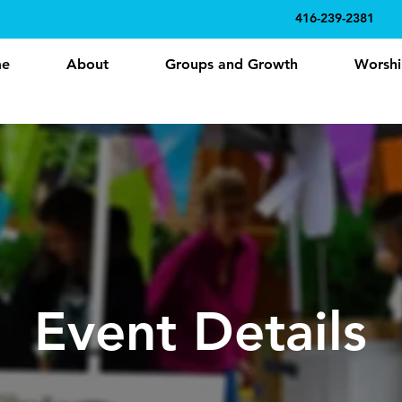
416-239-2381
e
About
Groups and Growth
Worshi
Event Details