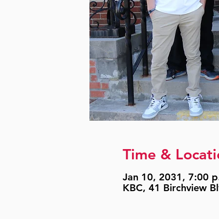
Time & Locati
Jan 10, 2031, 7:00 p
KBC, 41 Birchview B