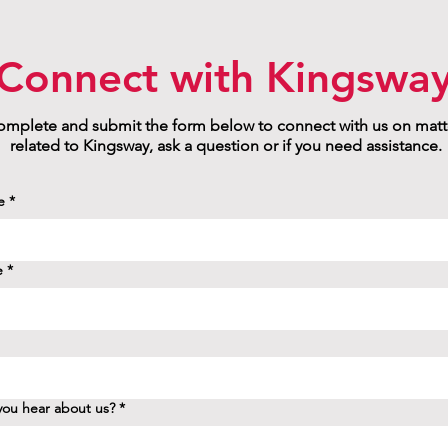
Connect with Kingswa
mplete and submit the form below to connect with us on matt
related to Kingsway, ask a question or if you need assistance.
e
*
e
*
ou hear about us?
*