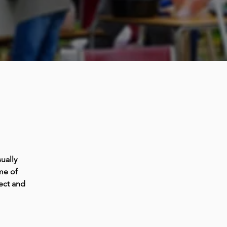
ually
me of
ect and