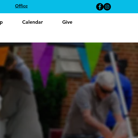
Office
p
Calendar
Give