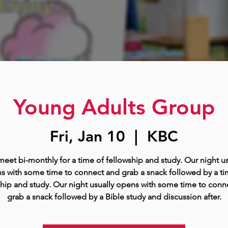
Young Adults Group
Fri, Jan 10
  |  
KBC
eet bi-monthly for a time of fellowship and study. Our night us
s with some time to connect and grab a snack followed by a ti
ship and study. Our night usually opens with some time to conn
grab a snack followed by a Bible study and discussion after.