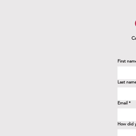
Co
First nam
Last nam
Email
*
How did y