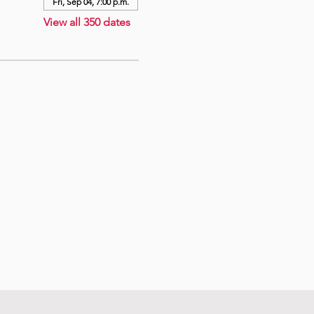
Fri, Sep 04, 7:00 p.m.
View all 350 dates