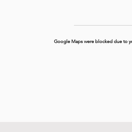
Google Maps were blocked due to your