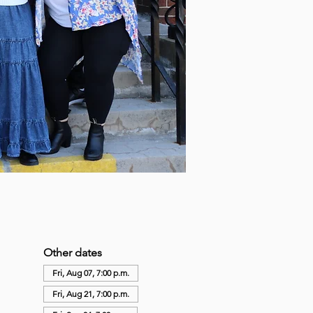
Other dates
Fri, Aug 07, 7:00 p.m.
Fri, Aug 21, 7:00 p.m.