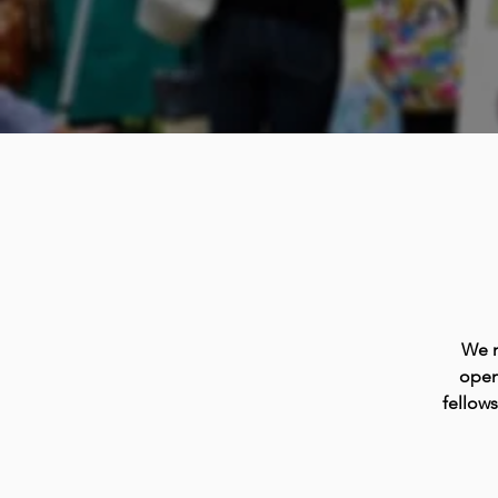
We m
open
fellow