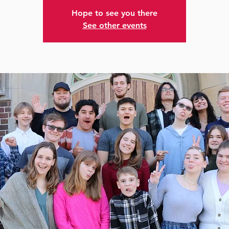
Hope to see you there
See other events