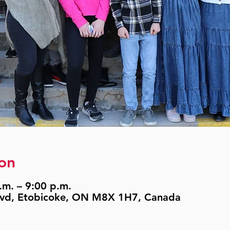
on
.m. – 9:00 p.m.
lvd, Etobicoke, ON M8X 1H7, Canada