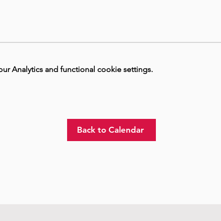
 Analytics and functional cookie settings.
Back to Calendar