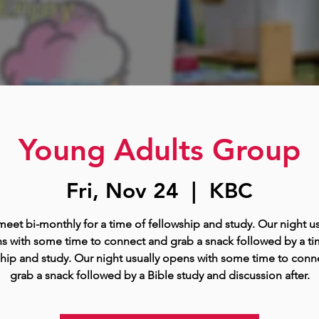
Young Adults Group
Fri, Nov 24
  |  
KBC
eet bi-monthly for a time of fellowship and study. Our night us
s with some time to connect and grab a snack followed by a ti
ship and study. Our night usually opens with some time to conn
grab a snack followed by a Bible study and discussion after.