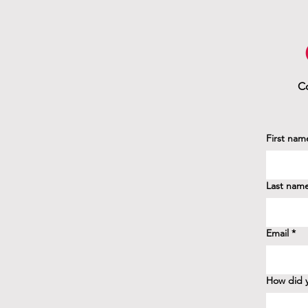
Co
First nam
Last nam
Email
*
How did y