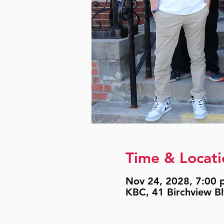
Time & Locati
Nov 24, 2028, 7:00 p
KBC, 41 Birchview B