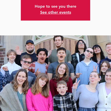
Hope to see you there
See other events