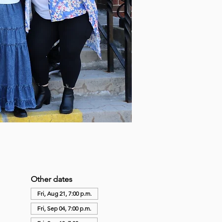
Other dates
Fri, Aug 21, 7:00 p.m.
Fri, Sep 04, 7:00 p.m.