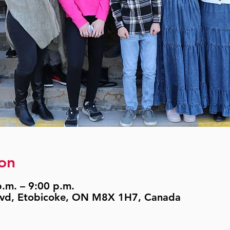
on
.m. – 9:00 p.m.
lvd, Etobicoke, ON M8X 1H7, Canada