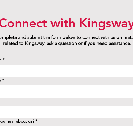
Connect with Kingswa
mplete and submit the form below to connect with us on matt
related to Kingsway, ask a question or if you need assistance.
e
*
e
*
ou hear about us?
*