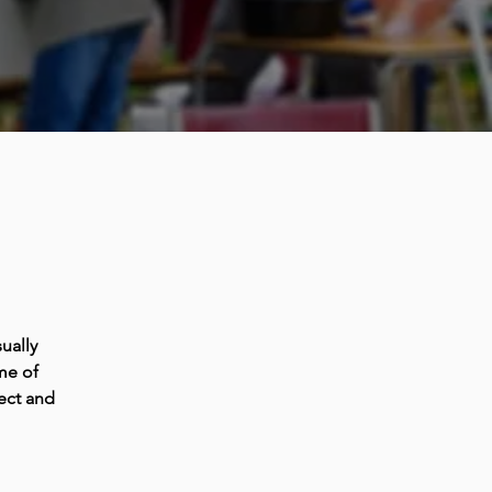
ually
me of
ect and