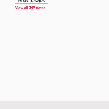
Fri, Sep 18, 7:00 p.m.
View all 349 dates