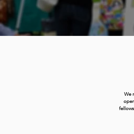
We m
open
fellow