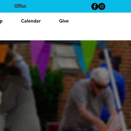
Office
p
Calendar
Give