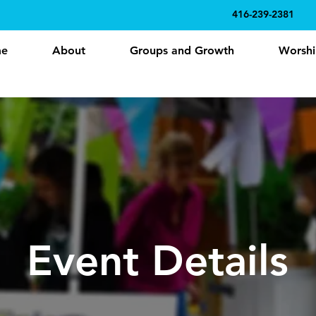
416-239-2381
e
About
Groups and Growth
Worshi
Event Details