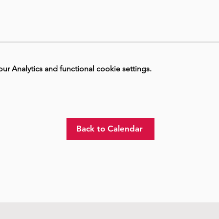
 Analytics and functional cookie settings.
Back to Calendar