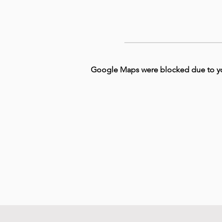
Google Maps were blocked due to your