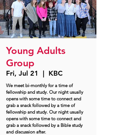
Young Adults
Group
Fri, Jul 21
  |  
KBC
We meet bi-monthly for a time of
fellowship and study. Our night usually
opens with some time to connect and
grab a snack followed by a time of
fellowship and study. Our night usually
opens with some time to connect and
grab a snack followed by a Bible study
and discussion after.