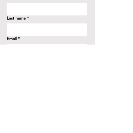
Last name
*
Email
*
How did you hear about us?
*
Question/Inquiry
*
Send