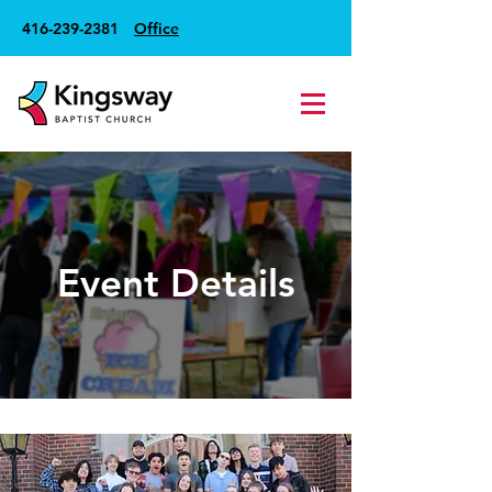
416-239-2381
Office
Event Details