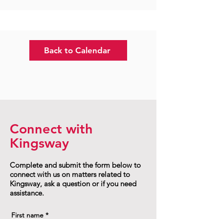
Back to Calendar
Connect with
Kingsway
Complete and submit the form below to
connect with us on matters related to
Kingsway, ask a question or if you need
assistance.
First name
*