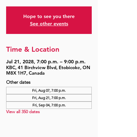
Hope to see you there
See other events
Time & Location
Jul 21, 2028, 7:00 p.m. – 9:00 p.m.
KBC, 41 Birchview Blvd, Etobicoke, ON
M8X 1H7, Canada
Other dates
Fri, Aug 07, 7:00 p.m.
Fri, Aug 21, 7:00 p.m.
Fri, Sep 04, 7:00 p.m.
View all 350 dates