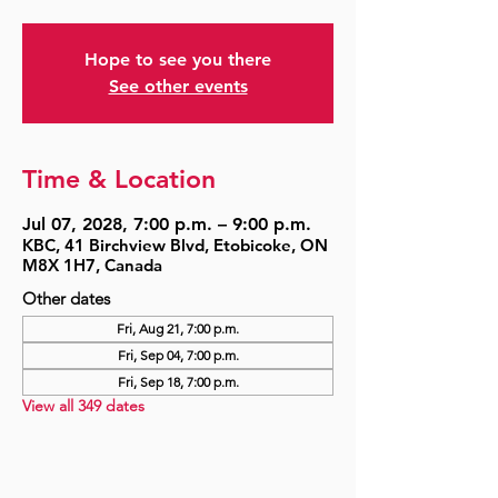
Hope to see you there
See other events
Time & Location
Jul 07, 2028, 7:00 p.m. – 9:00 p.m.
KBC, 41 Birchview Blvd, Etobicoke, ON
M8X 1H7, Canada
Other dates
Fri, Aug 21, 7:00 p.m.
Fri, Sep 04, 7:00 p.m.
Fri, Sep 18, 7:00 p.m.
View all 349 dates