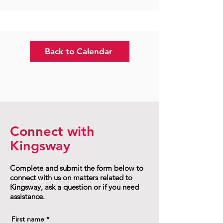
Back to Calendar
Connect with
Kingsway
Complete and submit the form below to
connect with us on matters related to
Kingsway, ask a question or if you need
assistance.
First name
*