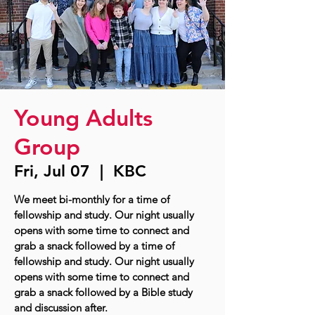
Young Adults
Group
Fri, Jul 07
  |  
KBC
We meet bi-monthly for a time of
fellowship and study. Our night usually
opens with some time to connect and
grab a snack followed by a time of
fellowship and study. Our night usually
opens with some time to connect and
grab a snack followed by a Bible study
and discussion after.