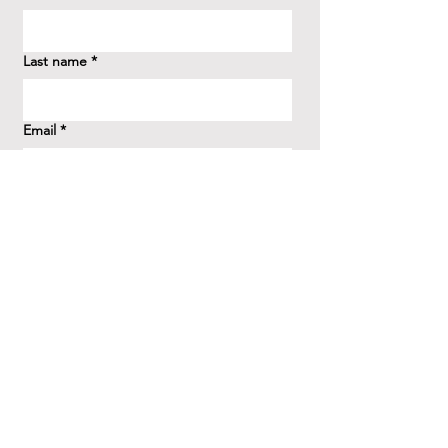
Last name
*
Email
*
How did you hear about us?
*
Question/Inquiry
*
Send