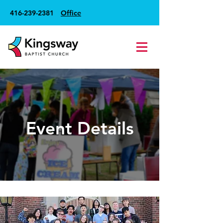
416-239-2381
Office
Event Details