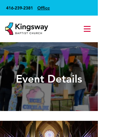
416-239-2381
Office
Event Details