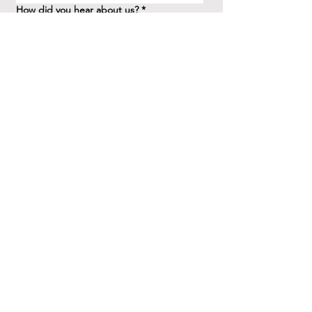
How did you hear about us?
*
Question/Inquiry
*
Send
41 Birchview Blvd.
Etobicoke, ON M8X 1H7