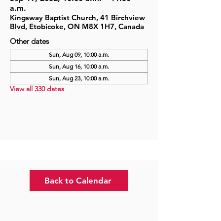
a.m.
Kingsway Baptist Church, 41 Birchview
Blvd, Etobicoke, ON M8X 1H7, Canada
Other dates
Sun, Aug 09, 10:00 a.m.
Sun, Aug 16, 10:00 a.m.
Sun, Aug 23, 10:00 a.m.
View all 330 dates
Back to Calendar