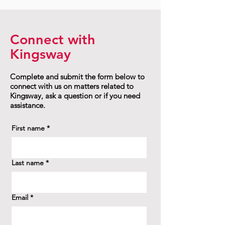
Connect with
Kingsway
Complete and submit the form below to
connect with us on matters related to
Kingsway, ask a question or if you need
assistance.
First name
*
Last name
*
Email
*