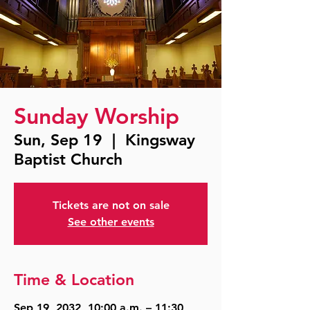
Sunday Worship
Sun, Sep 19
  |  
Kingsway
Baptist Church
Tickets are not on sale
See other events
Time & Location
Sep 19, 2032, 10:00 a.m. – 11:30