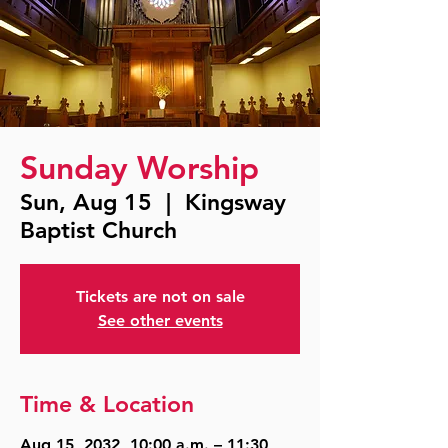
Sunday Worship
Sun, Aug 15
  |  
Kingsway
Baptist Church
Tickets are not on sale
See other events
Time & Location
Aug 15, 2032, 10:00 a.m. – 11:30