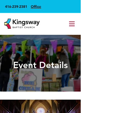
416-239-2381
Office
Event Details