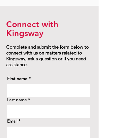
Connect with
Kingsway
Complete and submit the form below to
connect with us on matters related to
Kingsway, ask a question or if you need
assistance.
First name
*
Last name
*
Email
*