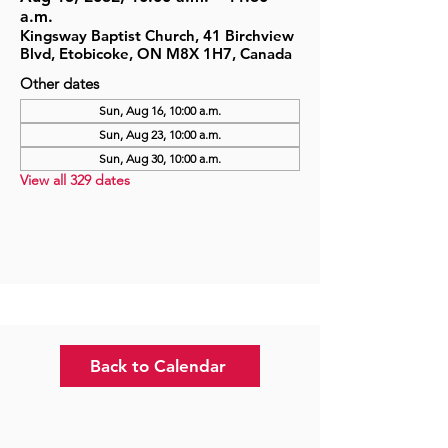
a.m.
Kingsway Baptist Church, 41 Birchview
Blvd, Etobicoke, ON M8X 1H7, Canada
Other dates
Sun, Aug 16, 10:00 a.m.
Sun, Aug 23, 10:00 a.m.
Sun, Aug 30, 10:00 a.m.
View all 329 dates
Back to Calendar