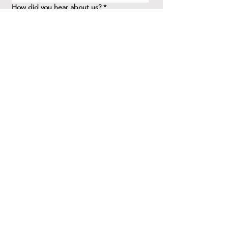
How did you hear about us?
*
Question/Inquiry
*
Send
41 Birchview Blvd.
Etobicoke, ON M8X 1H7