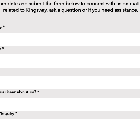
mplete and submit the form below to connect with us on matt
related to Kingsway, ask a question or if you need assistance.
e
*
e
*
ou hear about us?
*
Inquiry
*