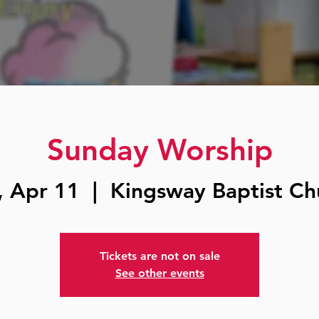
Sunday Worship
, Apr 11
  |  
Kingsway Baptist Ch
Tickets are not on sale
See other events