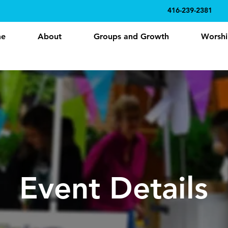
416-239-2381
e
About
Groups and Growth
Worshi
Event Details