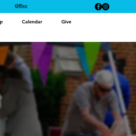
Office
p
Calendar
Give