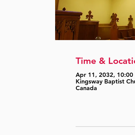
Time & Locati
Apr 11, 2032, 10:00 
Kingsway Baptist Ch
Canada