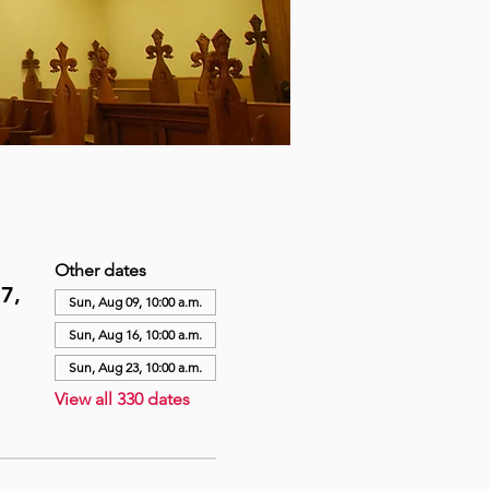
Other dates
7,
Sun, Aug 09, 10:00 a.m.
Sun, Aug 16, 10:00 a.m.
Sun, Aug 23, 10:00 a.m.
View all 330 dates