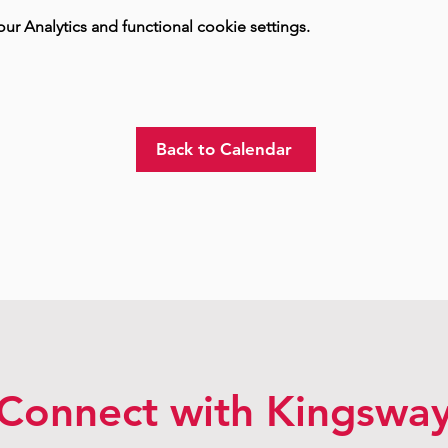
 Analytics and functional cookie settings.
Back to Calendar
Connect with Kingswa