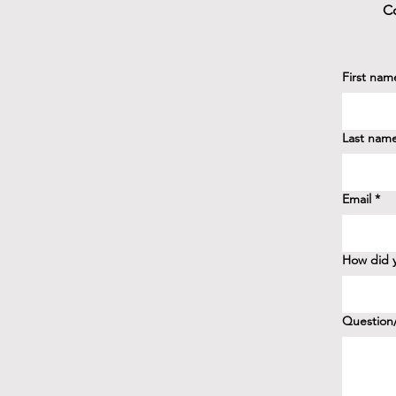
Co
First nam
Last nam
Email
*
How did y
Question/