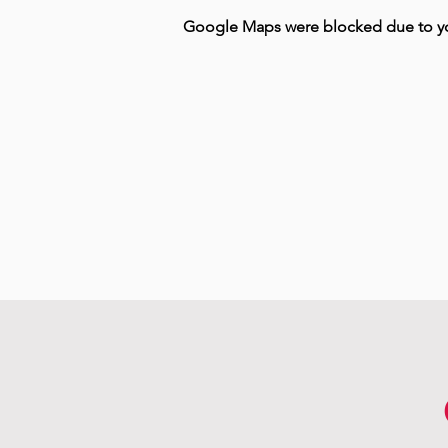
Google Maps were blocked due to your