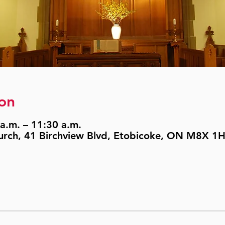
on
a.m. – 11:30 a.m.
urch, 41 Birchview Blvd, Etobicoke, ON M8X 1H