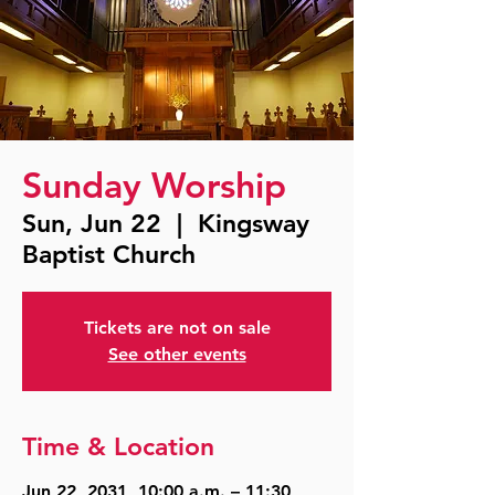
Sunday Worship
Sun, Jun 22
  |  
Kingsway
Baptist Church
Tickets are not on sale
See other events
Time & Location
Jun 22, 2031, 10:00 a.m. – 11:30