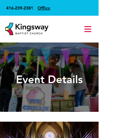
416-239-2381
Office
Event Details