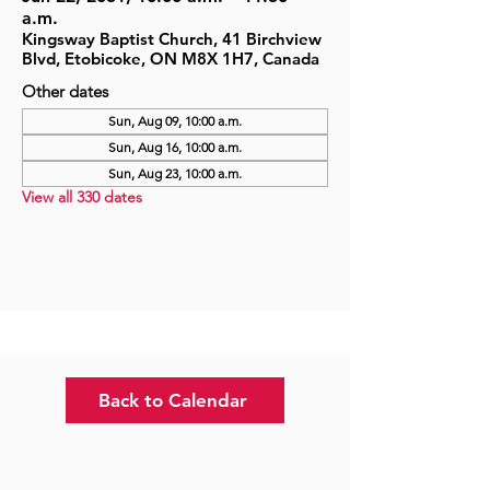
a.m.
Kingsway Baptist Church, 41 Birchview
Blvd, Etobicoke, ON M8X 1H7, Canada
Other dates
Sun, Aug 09, 10:00 a.m.
Sun, Aug 16, 10:00 a.m.
Sun, Aug 23, 10:00 a.m.
View all 330 dates
Back to Calendar