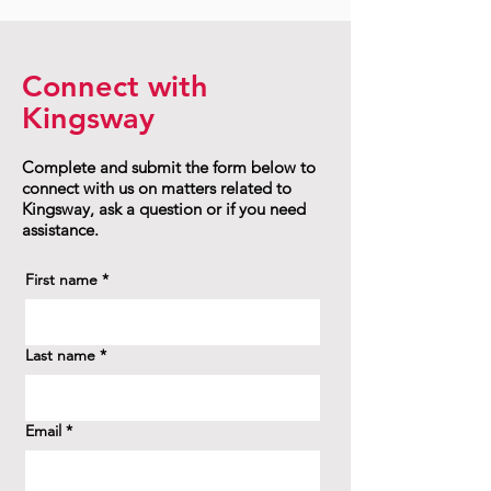
Connect with
Kingsway
Complete and submit the form below to
connect with us on matters related to
Kingsway, ask a question or if you need
assistance.
First name
*
Last name
*
Email
*