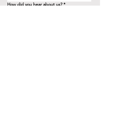
How did you hear about us?
*
Question/Inquiry
*
Send
41 Birchview Blvd.
Etobicoke, ON M8X 1H7