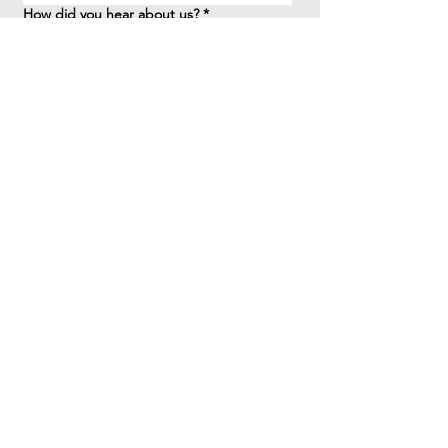
How did you hear about us?
*
Question/Inquiry
*
Send
41 Birchview Blvd.
Etobicoke, ON M8X 1H7