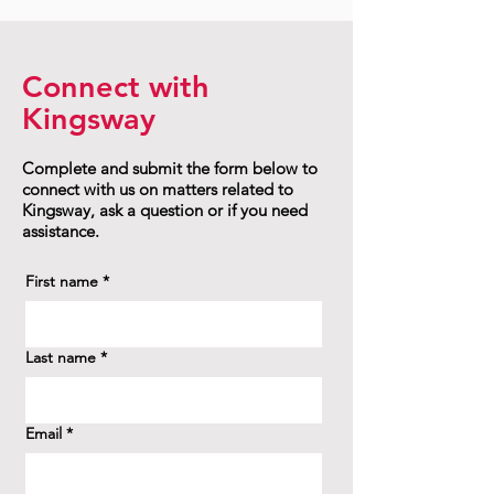
Connect with
Kingsway
Complete and submit the form below to
connect with us on matters related to
Kingsway, ask a question or if you need
assistance.
First name
*
Last name
*
Email
*