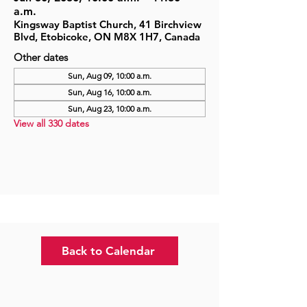
a.m.
Kingsway Baptist Church, 41 Birchview
Blvd, Etobicoke, ON M8X 1H7, Canada
Other dates
Sun, Aug 09, 10:00 a.m.
Sun, Aug 16, 10:00 a.m.
Sun, Aug 23, 10:00 a.m.
View all 330 dates
Back to Calendar