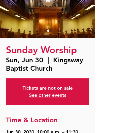
Sunday Worship
Sun, Jun 30
  |  
Kingsway
Baptist Church
Tickets are not on sale
See other events
Time & Location
Jun 30, 2030, 10:00 a.m. – 11:30