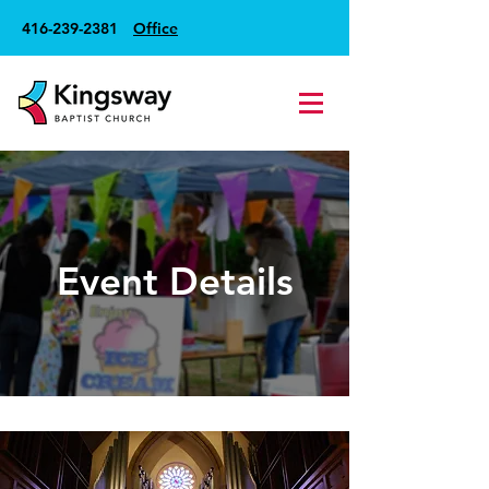
416-239-2381
Office
Event Details