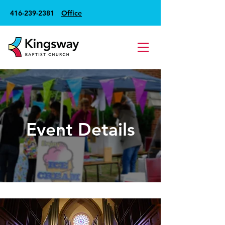
416-239-2381
Office
Event Details