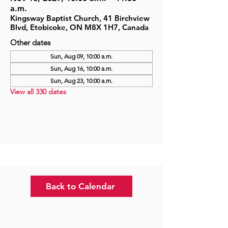
a.m.
Kingsway Baptist Church, 41 Birchview
Blvd, Etobicoke, ON M8X 1H7, Canada
Other dates
Sun, Aug 09, 10:00 a.m.
Sun, Aug 16, 10:00 a.m.
Sun, Aug 23, 10:00 a.m.
View all 330 dates
Back to Calendar