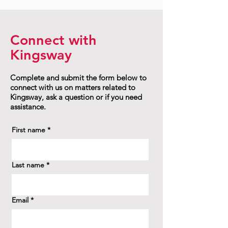
Connect with
Kingsway
Complete and submit the form below to
connect with us on matters related to
Kingsway, ask a question or if you need
assistance.
First name
*
Last name
*
Email
*