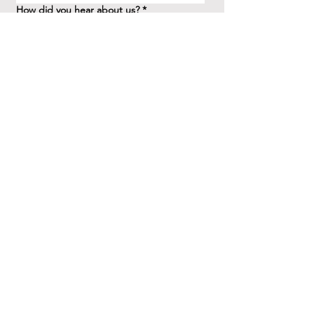
How did you hear about us?
*
Question/Inquiry
*
Send
41 Birchview Blvd.
Etobicoke, ON M8X 1H7