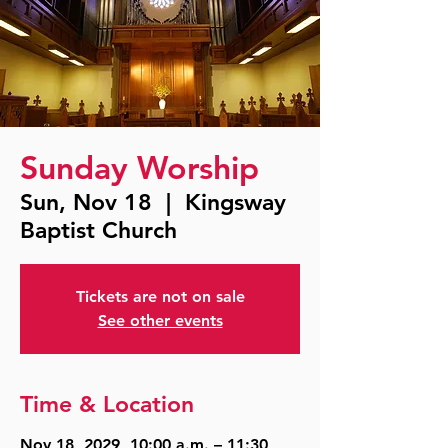
Sunday Worship
Sun, Nov 18
  |  
Kingsway
Baptist Church
Tickets are not on sale
See other events
Time & Location
Nov 18, 2029, 10:00 a.m. – 11:30