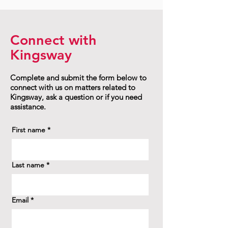
Connect with
Kingsway
Complete and submit the form below to
connect with us on matters related to
Kingsway, ask a question or if you need
assistance.
First name
*
Last name
*
Email
*