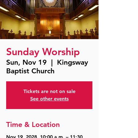
Sunday Worship
Sun, Nov 19
  |  
Kingsway
Baptist Church
Tickets are not on sale
See other events
Time & Location
Nov 19, 2028, 10:00 a.m. – 11:30