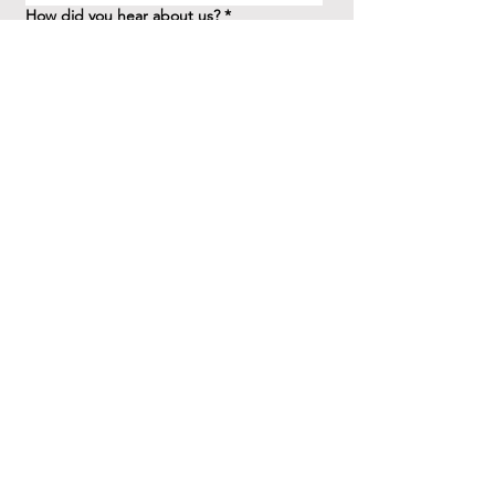
How did you hear about us?
*
Question/Inquiry
*
Send
41 Birchview Blvd.
Etobicoke, ON M8X 1H7