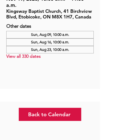
a.m.
Kingsway Baptist Church, 41 Birchview
Blvd, Etobicoke, ON M8X 1H7, Canada
Other dates
Sun, Aug 09, 10:00 a.m.
Sun, Aug 16, 10:00 a.m.
Sun, Aug 23, 10:00 a.m.
View all 330 dates
Back to Calendar