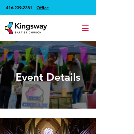
416-239-2381
Office
Event Details