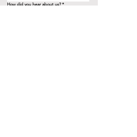
How did you hear about us?
*
Question/Inquiry
*
Send
41 Birchview Blvd.
Etobicoke, ON M8X 1H7