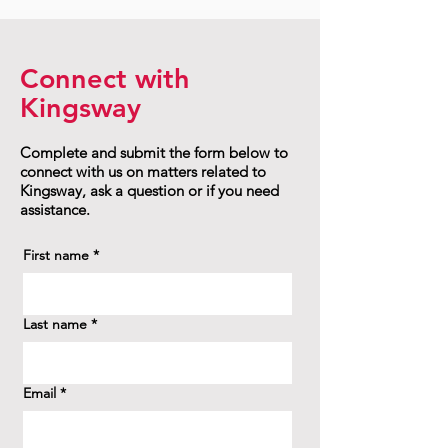
Connect with
Kingsway
Complete and submit the form below to
connect with us on matters related to
Kingsway, ask a question or if you need
assistance.
First name
*
Last name
*
Email
*