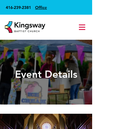
416-239-2381
Office
Event Details