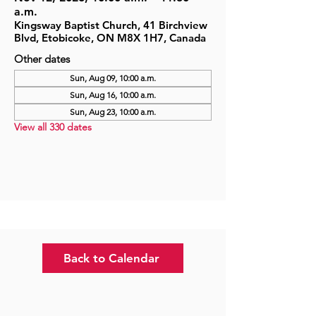
a.m.
Kingsway Baptist Church, 41 Birchview
Blvd, Etobicoke, ON M8X 1H7, Canada
Other dates
Sun, Aug 09, 10:00 a.m.
Sun, Aug 16, 10:00 a.m.
Sun, Aug 23, 10:00 a.m.
View all 330 dates
Back to Calendar