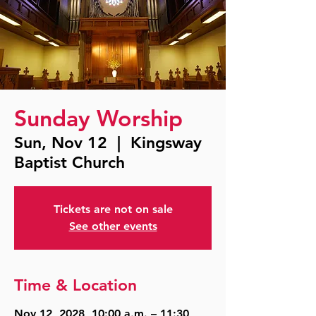
Sunday Worship
Sun, Nov 12
  |  
Kingsway
Baptist Church
Tickets are not on sale
See other events
Time & Location
Nov 12, 2028, 10:00 a.m. – 11:30