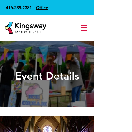
416-239-2381
Office
Event Details