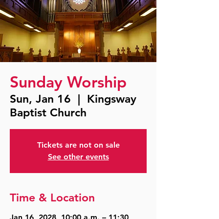
Sunday Worship
Sun, Jan 16
  |  
Kingsway
Baptist Church
Tickets are not on sale
See other events
Time & Location
Jan 16, 2028, 10:00 a.m. – 11:30