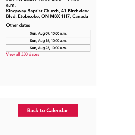
a.m.
Kingsway Baptist Church, 41 Birchview
Blvd, Etobicoke, ON M8X 1H7, Canada
Other dates
Sun, Aug 09, 10:00 a.m.
Sun, Aug 16, 10:00 a.m.
Sun, Aug 23, 10:00 a.m.
View all 330 dates
Back to Calendar