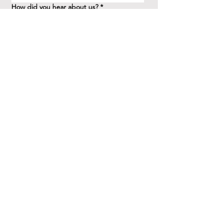
How did you hear about us?
*
Question/Inquiry
*
Send
41 Birchview Blvd.
Etobicoke, ON M8X 1H7