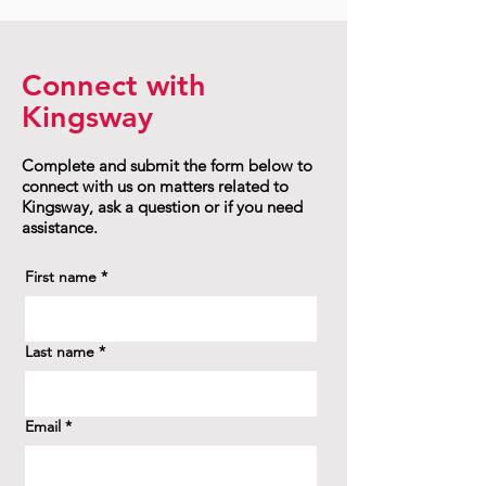
Connect with
Kingsway
Complete and submit the form below to
connect with us on matters related to
Kingsway, ask a question or if you need
assistance.
First name
*
Last name
*
Email
*