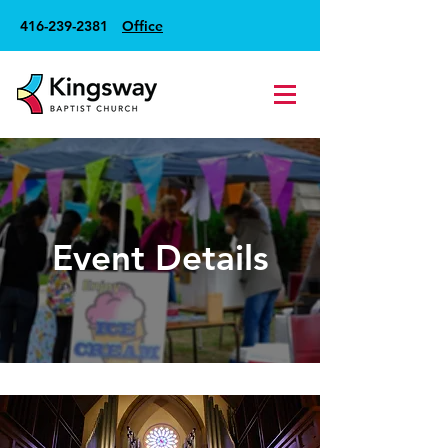
416-239-2381
Office
Event Details