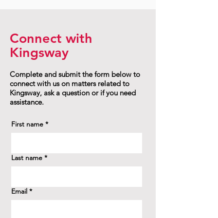
Connect with
Kingsway
Complete and submit the form below to
connect with us on matters related to
Kingsway, ask a question or if you need
assistance.
First name
*
Last name
*
Email
*