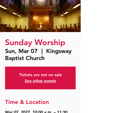
Sunday Worship
Sun, Mar 07
  |  
Kingsway
Baptist Church
Tickets are not on sale
See other events
Time & Location
Mar 07, 2027, 10:00 a.m. – 11:30