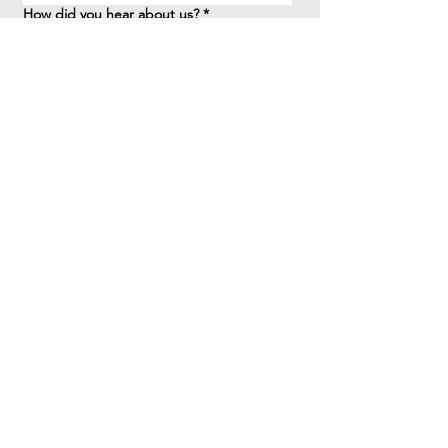
How did you hear about us?
*
Question/Inquiry
*
Send
41 Birchview Blvd.
Etobicoke, ON M8X 1H7