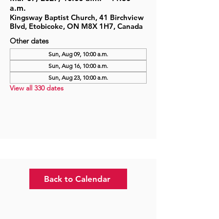
a.m.
Kingsway Baptist Church, 41 Birchview
Blvd, Etobicoke, ON M8X 1H7, Canada
Other dates
Sun, Aug 09, 10:00 a.m.
Sun, Aug 16, 10:00 a.m.
Sun, Aug 23, 10:00 a.m.
View all 330 dates
Back to Calendar