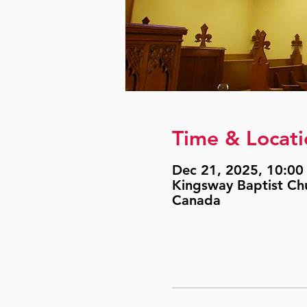
Time & Locati
Dec 21, 2025, 10:00 
Kingsway Baptist Ch
Canada