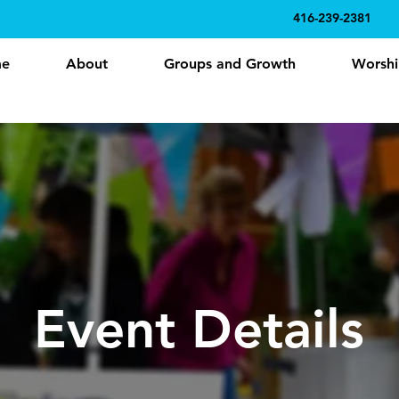
416-239-2381
e
About
Groups and Growth
Worshi
Event Details