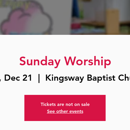
Sunday Worship
, Dec 21
  |  
Kingsway Baptist Ch
Tickets are not on sale
See other events