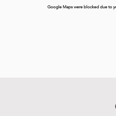
Google Maps were blocked due to your