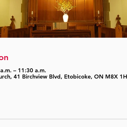
on
a.m. – 11:30 a.m.
urch, 41 Birchview Blvd, Etobicoke, ON M8X 1H