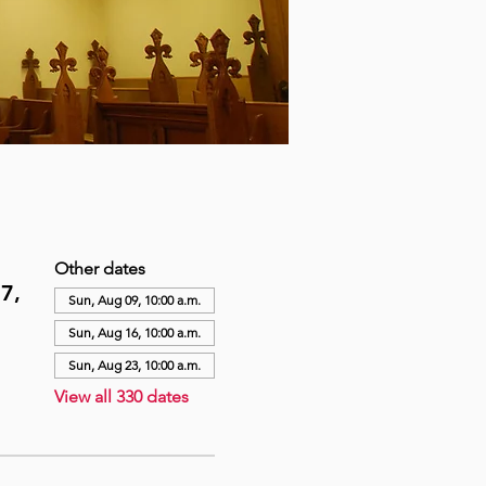
Other dates
7,
Sun, Aug 09, 10:00 a.m.
Sun, Aug 16, 10:00 a.m.
Sun, Aug 23, 10:00 a.m.
View all 330 dates