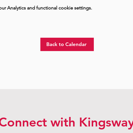
 Analytics and functional cookie settings.
Back to Calendar
Connect with Kingswa