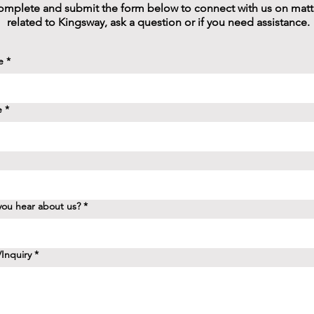
mplete and submit the form below to connect with us on matt
related to Kingsway, ask a question or if you need assistance.
e
*
e
*
ou hear about us?
*
Inquiry
*