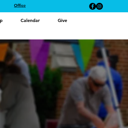
Office
p
Calendar
Give