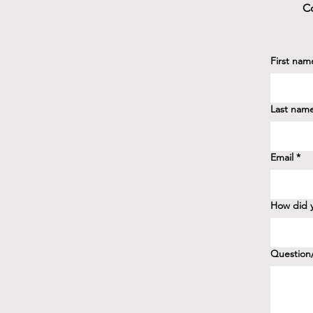
Co
First nam
Last nam
Email
*
How did y
Question/