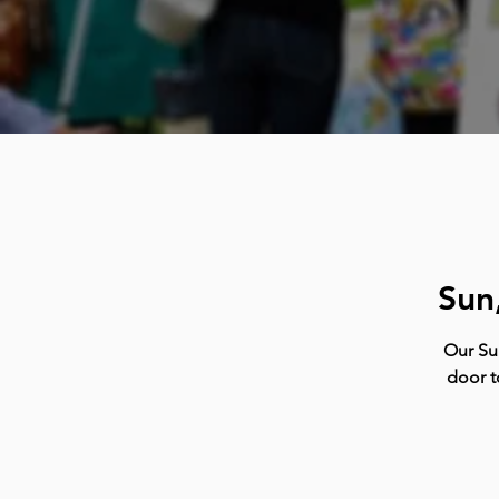
Sun
Our Su
door t