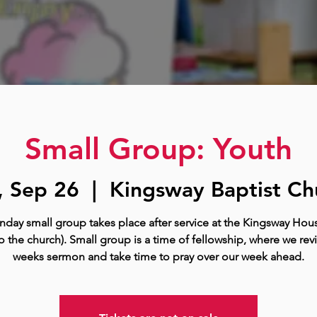
Small Group: Youth
, Sep 26
  |  
Kingsway Baptist Ch
nday small group takes place after service at the Kingsway Hous
o the church). Small group is a time of fellowship, where we rev
weeks sermon and take time to pray over our week ahead.