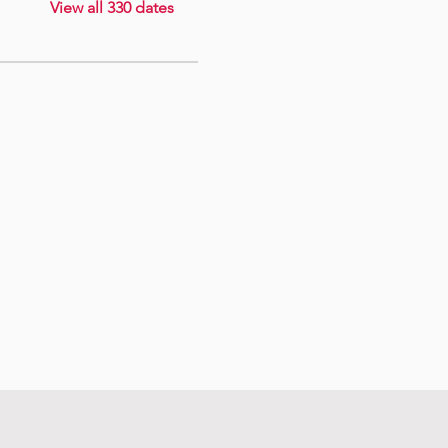
View all 330 dates