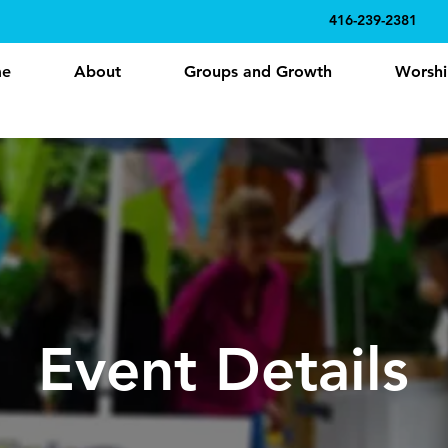
416-239-2381
e
About
Groups and Growth
Worshi
Event Details