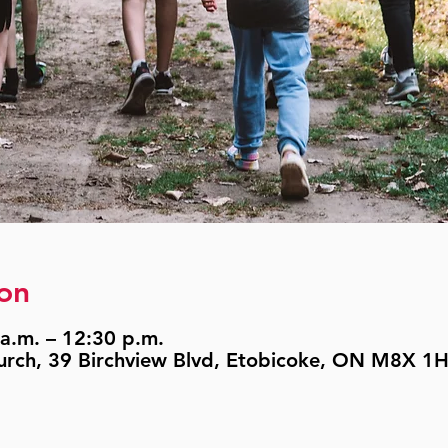
on
a.m. – 12:30 p.m.
urch, 39 Birchview Blvd, Etobicoke, ON M8X 1H