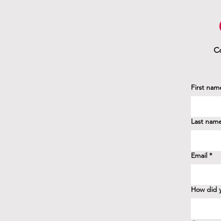
Co
First nam
Last nam
Email
*
How did y