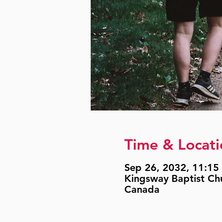
Time & Locati
Sep 26, 2032, 11:15 
Kingsway Baptist Ch
Canada