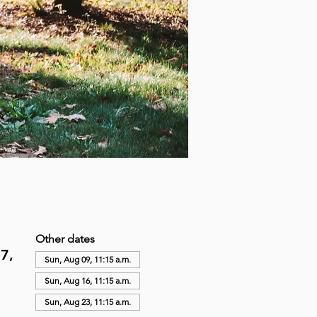
Other dates
7,
Sun, Aug 09, 11:15 a.m.
Sun, Aug 16, 11:15 a.m.
Sun, Aug 23, 11:15 a.m.