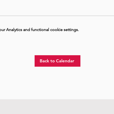
 Analytics and functional cookie settings.
Back to Calendar