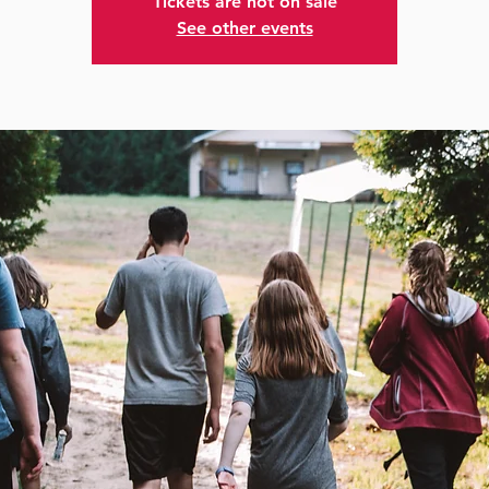
Tickets are not on sale
See other events