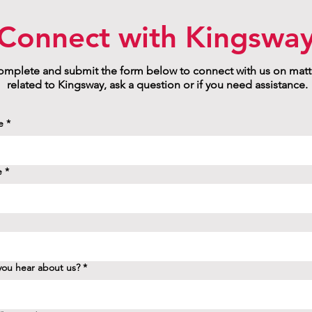
Connect with Kingswa
mplete and submit the form below to connect with us on matt
related to Kingsway, ask a question or if you need assistance.
e
*
e
*
ou hear about us?
*