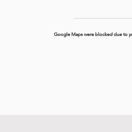
Google Maps were blocked due to your