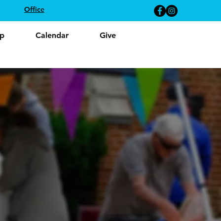
Office
p
Calendar
Give