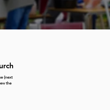
urch
e (next
iew the