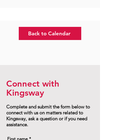
Back to Calendar
Connect with
Kingsway
Complete and submit the form below to
connect with us on matters related to
Kingsway, ask a question or if you need
assistance.
First name
*