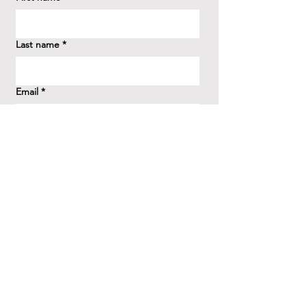
Last name
*
Email
*
How did you hear about us?
*
Question/Inquiry
*
Send