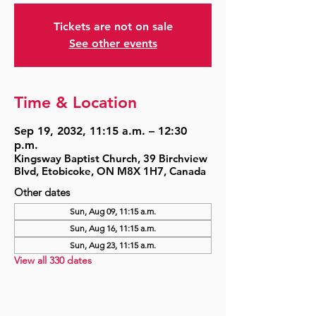
Tickets are not on sale
See other events
Time & Location
Sep 19, 2032, 11:15 a.m. – 12:30
p.m.
Kingsway Baptist Church, 39 Birchview
Blvd, Etobicoke, ON M8X 1H7, Canada
Other dates
Sun, Aug 09, 11:15 a.m.
Sun, Aug 16, 11:15 a.m.
Sun, Aug 23, 11:15 a.m.
View all 330 dates