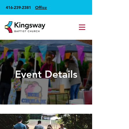
416-239-2381
Office
Event Details