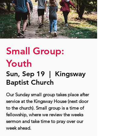
Small Group:
Youth
Sun, Sep 19
  |  
Kingsway
Baptist Church
Our Sunday small group takes place after
service at the Kingsway House (next door
to the church). Small group is a time of
fellowship, where we review the weeks
sermon and take time to pray over our
week ahead.