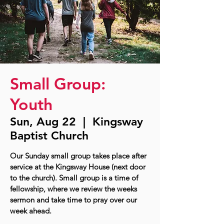
Small Group:
Youth
Sun, Aug 22
  |  
Kingsway
Baptist Church
Our Sunday small group takes place after
service at the Kingsway House (next door
to the church). Small group is a time of
fellowship, where we review the weeks
sermon and take time to pray over our
week ahead.