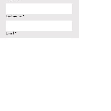
Last name
*
Email
*
How did you hear about us?
*
Question/Inquiry
*
Send