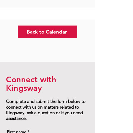
Back to Calendar
Connect with
Kingsway
Complete and submit the form below to
connect with us on matters related to
Kingsway, ask a question or if you need
assistance.
First name
*