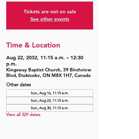
Tickets are not on sale
See other events
Time & Location
Aug 22, 2032, 11:15 a.m. – 12:30
p.m.
Kingsway Baptist Church, 39 Birchview
Blvd, Etobicoke, ON M8X 1H7, Canada
Other dates
Sun, Aug 16, 11:15 a.m.
Sun, Aug 23, 11:15 a.m.
Sun, Aug 30, 11:15 a.m.
View all 329 dates