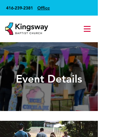
416-239-2381
Office
Event Details