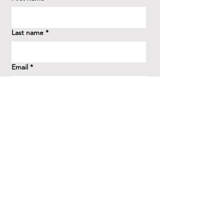
Last name
*
Email
*
How did you hear about us?
*
Question/Inquiry
*
Send