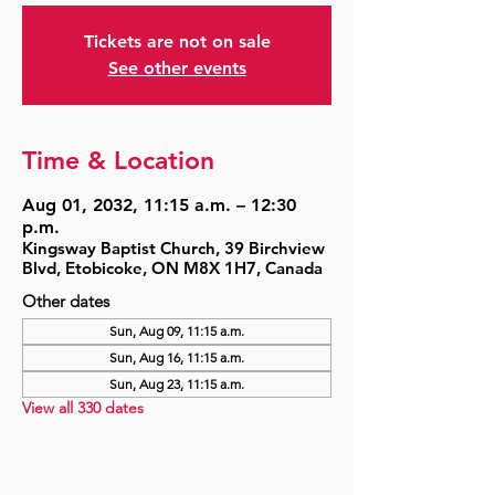
Tickets are not on sale
See other events
Time & Location
Aug 01, 2032, 11:15 a.m. – 12:30
p.m.
Kingsway Baptist Church, 39 Birchview
Blvd, Etobicoke, ON M8X 1H7, Canada
Other dates
Sun, Aug 09, 11:15 a.m.
Sun, Aug 16, 11:15 a.m.
Sun, Aug 23, 11:15 a.m.
View all 330 dates