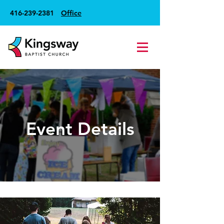
416-239-2381
Office
Event Details