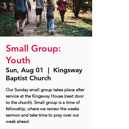
Small Group:
Youth
Sun, Aug 01
  |  
Kingsway
Baptist Church
Our Sunday small group takes place after
service at the Kingsway House (next door
to the church). Small group is a time of
fellowship, where we review the weeks
sermon and take time to pray over our
week ahead.