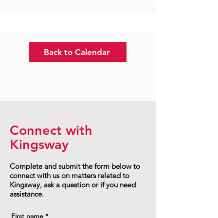
Back to Calendar
Connect with
Kingsway
Complete and submit the form below to
connect with us on matters related to
Kingsway, ask a question or if you need
assistance.
First name
*