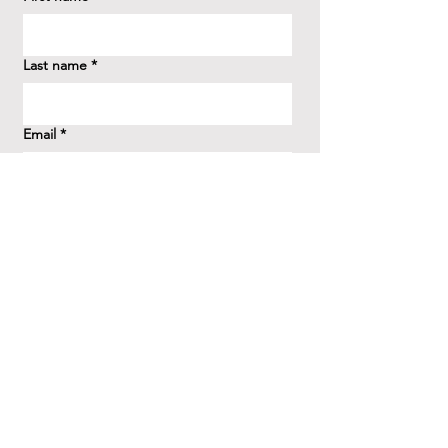
Last name
*
Email
*
How did you hear about us?
*
Question/Inquiry
*
Send