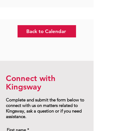
Back to Calendar
Connect with
Kingsway
Complete and submit the form below to
connect with us on matters related to
Kingsway, ask a question or if you need
assistance.
First name
*