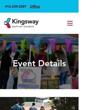
416-239-2381
Office
Event Details