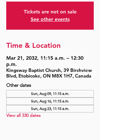
Tickets are not on sale
See other events
Time & Location
Mar 21, 2032, 11:15 a.m. – 12:30
p.m.
Kingsway Baptist Church, 39 Birchview
Blvd, Etobicoke, ON M8X 1H7, Canada
Other dates
Sun, Aug 09, 11:15 a.m.
Sun, Aug 16, 11:15 a.m.
Sun, Aug 23, 11:15 a.m.
View all 330 dates