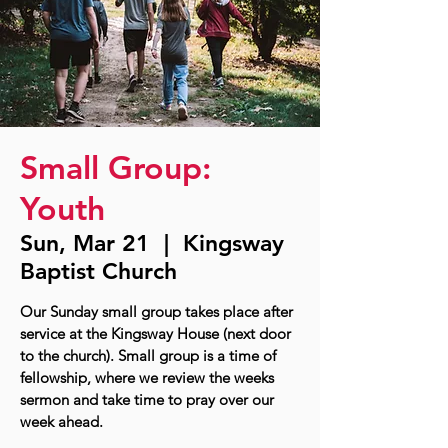
Small Group:
Youth
Sun, Mar 21
  |  
Kingsway
Baptist Church
Our Sunday small group takes place after
service at the Kingsway House (next door
to the church). Small group is a time of
fellowship, where we review the weeks
sermon and take time to pray over our
week ahead.