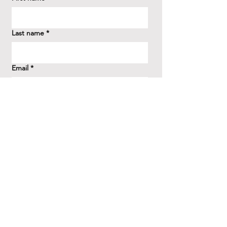
Last name
*
Email
*
How did you hear about us?
*
Question/Inquiry
*
Send