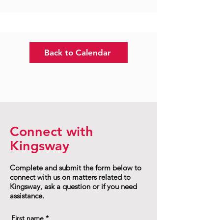
Back to Calendar
Connect with
Kingsway
Complete and submit the form below to
connect with us on matters related to
Kingsway, ask a question or if you need
assistance.
First name
*