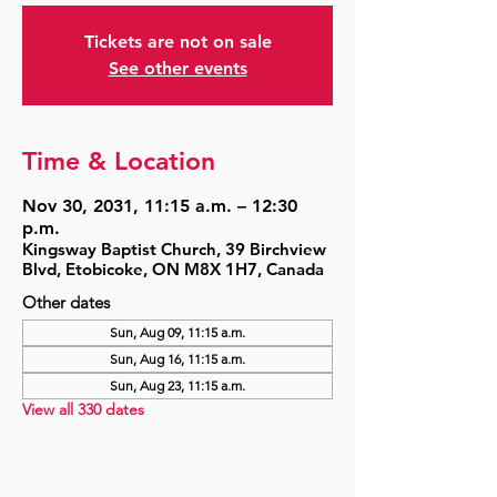
Tickets are not on sale
See other events
Time & Location
Nov 30, 2031, 11:15 a.m. – 12:30
p.m.
Kingsway Baptist Church, 39 Birchview
Blvd, Etobicoke, ON M8X 1H7, Canada
Other dates
Sun, Aug 09, 11:15 a.m.
Sun, Aug 16, 11:15 a.m.
Sun, Aug 23, 11:15 a.m.
View all 330 dates