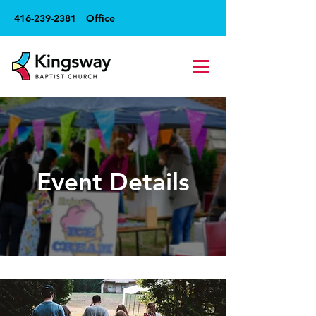
416-239-2381
Office
Event Details