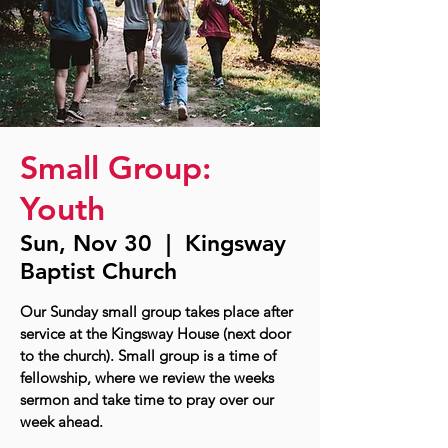
Small Group:
Youth
Sun, Nov 30
  |  
Kingsway
Baptist Church
Our Sunday small group takes place after
service at the Kingsway House (next door
to the church). Small group is a time of
fellowship, where we review the weeks
sermon and take time to pray over our
week ahead.