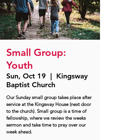
Small Group:
Youth
Sun, Oct 19
  |  
Kingsway
Baptist Church
Our Sunday small group takes place after
service at the Kingsway House (next door
to the church). Small group is a time of
fellowship, where we review the weeks
sermon and take time to pray over our
week ahead.