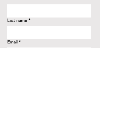
Last name
*
Email
*
How did you hear about us?
*
Question/Inquiry
*
Send