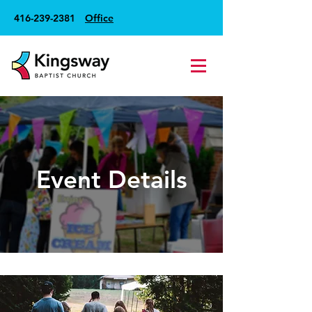
416-239-2381
Office
Event Details