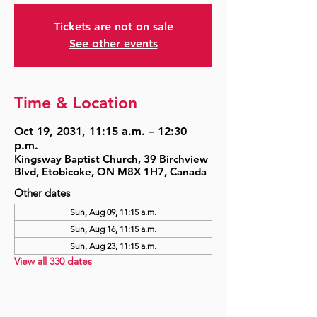
Tickets are not on sale
See other events
Time & Location
Oct 19, 2031, 11:15 a.m. – 12:30
p.m.
Kingsway Baptist Church, 39 Birchview
Blvd, Etobicoke, ON M8X 1H7, Canada
Other dates
Sun, Aug 09, 11:15 a.m.
Sun, Aug 16, 11:15 a.m.
Sun, Aug 23, 11:15 a.m.
View all 330 dates