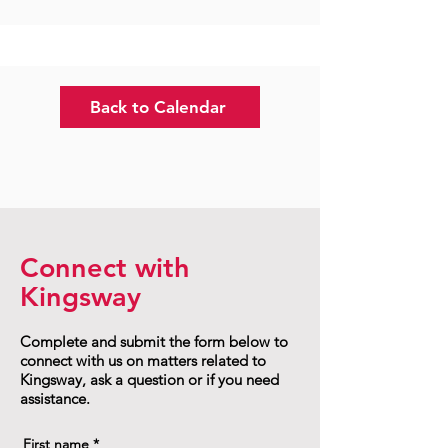
Back to Calendar
Connect with
Kingsway
Complete and submit the form below to
connect with us on matters related to
Kingsway, ask a question or if you need
assistance.
First name
*