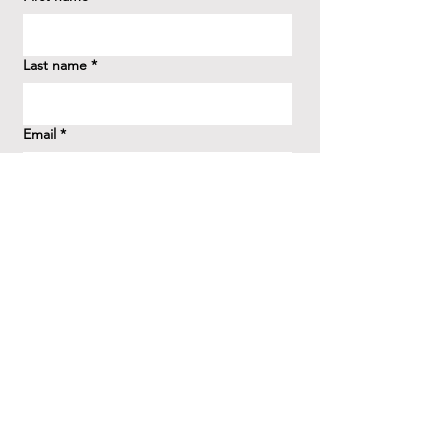
Last name
*
Email
*
How did you hear about us?
*
Question/Inquiry
*
Send