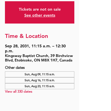
Tickets are not on sale
See other events
Time & Location
Sep 28, 2031, 11:15 a.m. – 12:30
p.m.
Kingsway Baptist Church, 39 Birchview
Blvd, Etobicoke, ON M8X 1H7, Canada
Other dates
Sun, Aug 09, 11:15 a.m.
Sun, Aug 16, 11:15 a.m.
Sun, Aug 23, 11:15 a.m.
View all 330 dates