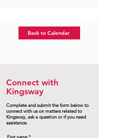
Back to Calendar
Connect with
Kingsway
Complete and submit the form below to
connect with us on matters related to
Kingsway, ask a question or if you need
assistance.
First name
*