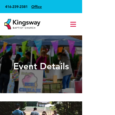
416-239-2381
Office
Event Details