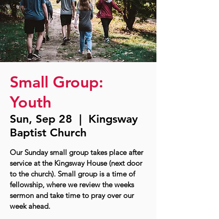
Small Group:
Youth
Sun, Sep 28
  |  
Kingsway
Baptist Church
Our Sunday small group takes place after
service at the Kingsway House (next door
to the church). Small group is a time of
fellowship, where we review the weeks
sermon and take time to pray over our
week ahead.