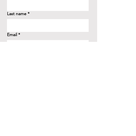
Last name
*
Email
*
How did you hear about us?
*
Question/Inquiry
*
Send