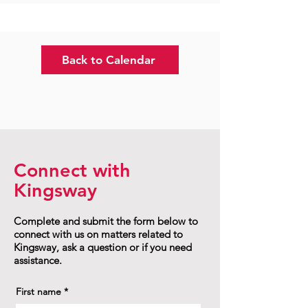
Back to Calendar
Connect with
Kingsway
Complete and submit the form below to
connect with us on matters related to
Kingsway, ask a question or if you need
assistance.
First name
*