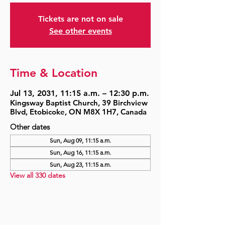
Tickets are not on sale
See other events
Time & Location
Jul 13, 2031, 11:15 a.m. – 12:30 p.m.
Kingsway Baptist Church, 39 Birchview
Blvd, Etobicoke, ON M8X 1H7, Canada
Other dates
Sun, Aug 09, 11:15 a.m.
Sun, Aug 16, 11:15 a.m.
Sun, Aug 23, 11:15 a.m.
View all 330 dates