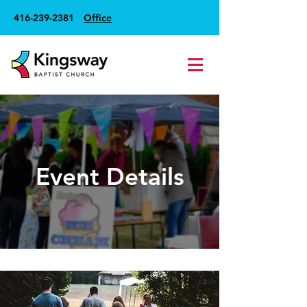
416-239-2381
Office
Event Details