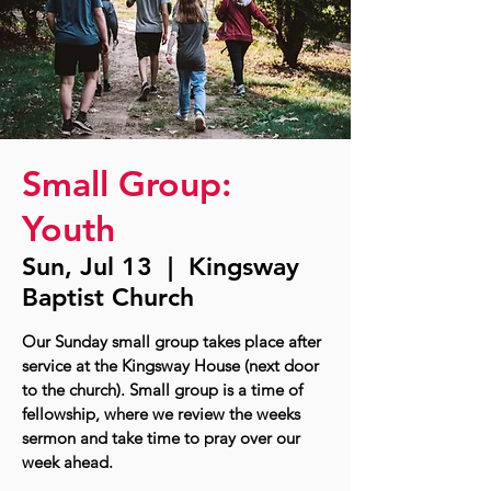
Small Group:
Youth
Sun, Jul 13
  |  
Kingsway
Baptist Church
Our Sunday small group takes place after
service at the Kingsway House (next door
to the church). Small group is a time of
fellowship, where we review the weeks
sermon and take time to pray over our
week ahead.