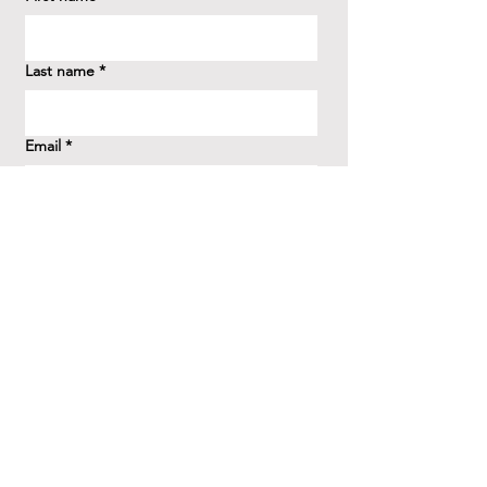
Last name
*
Email
*
How did you hear about us?
*
Question/Inquiry
*
Send