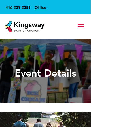
416-239-2381
Office
Event Details