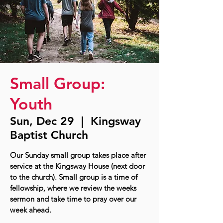
Small Group:
Youth
Sun, Dec 29
  |  
Kingsway
Baptist Church
Our Sunday small group takes place after
service at the Kingsway House (next door
to the church). Small group is a time of
fellowship, where we review the weeks
sermon and take time to pray over our
week ahead.