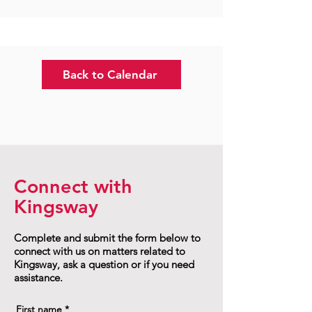
Back to Calendar
Connect with
Kingsway
Complete and submit the form below to
connect with us on matters related to
Kingsway, ask a question or if you need
assistance.
First name
*