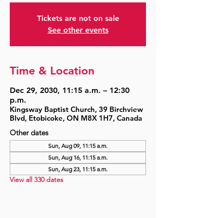
Tickets are not on sale
See other events
Time & Location
Dec 29, 2030, 11:15 a.m. – 12:30
p.m.
Kingsway Baptist Church, 39 Birchview
Blvd, Etobicoke, ON M8X 1H7, Canada
Other dates
Sun, Aug 09, 11:15 a.m.
Sun, Aug 16, 11:15 a.m.
Sun, Aug 23, 11:15 a.m.
View all 330 dates