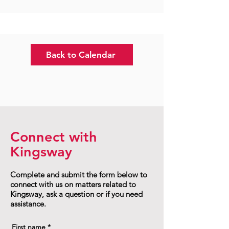
Back to Calendar
Connect with
Kingsway
Complete and submit the form below to
connect with us on matters related to
Kingsway, ask a question or if you need
assistance.
First name
*