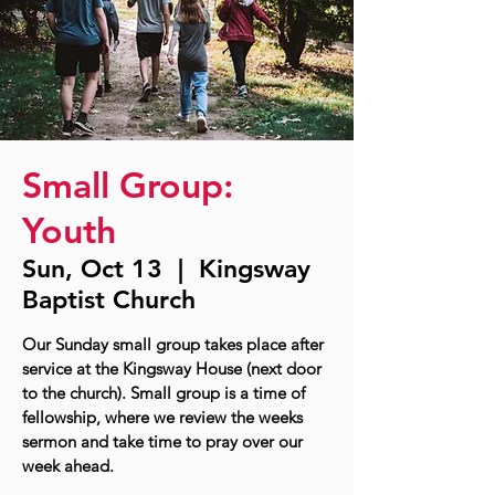
Small Group:
Youth
Sun, Oct 13
  |  
Kingsway
Baptist Church
Our Sunday small group takes place after
service at the Kingsway House (next door
to the church). Small group is a time of
fellowship, where we review the weeks
sermon and take time to pray over our
week ahead.