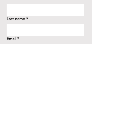
Last name
*
Email
*
How did you hear about us?
*
Question/Inquiry
*
Send