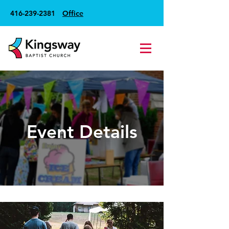
416-239-2381
Office
Event Details