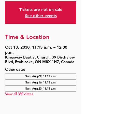
Tickets are not on sale
See other events
Time & Location
Oct 13, 2030, 11:15 a.m. – 12:30
p.m.
Kingsway Baptist Church, 39 Birchview
Blvd, Etobicoke, ON M8X 1H7, Canada
Other dates
Sun, Aug 09, 11:15 a.m.
Sun, Aug 16, 11:15 a.m.
Sun, Aug 23, 11:15 a.m.
View all 330 dates