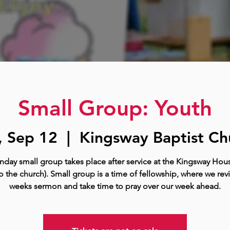
Small Group: Youth
, Sep 12
  |  
Kingsway Baptist Ch
nday small group takes place after service at the Kingsway Hous
o the church). Small group is a time of fellowship, where we rev
weeks sermon and take time to pray over our week ahead.