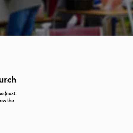
urch
e (next
iew the