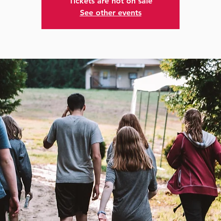
Tickets are not on sale
See other events