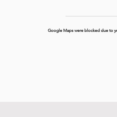
Google Maps were blocked due to your