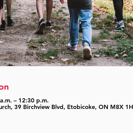
on
a.m. – 12:30 p.m.
urch, 39 Birchview Blvd, Etobicoke, ON M8X 1H