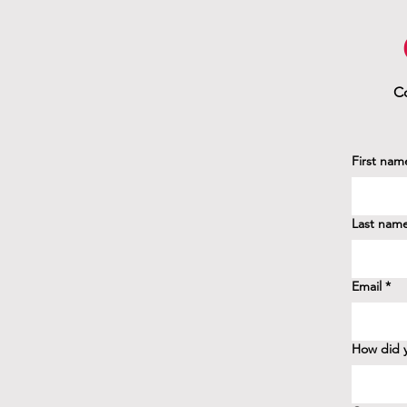
Co
First nam
Last nam
Email
*
How did y