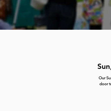
Sun
Our Su
door t