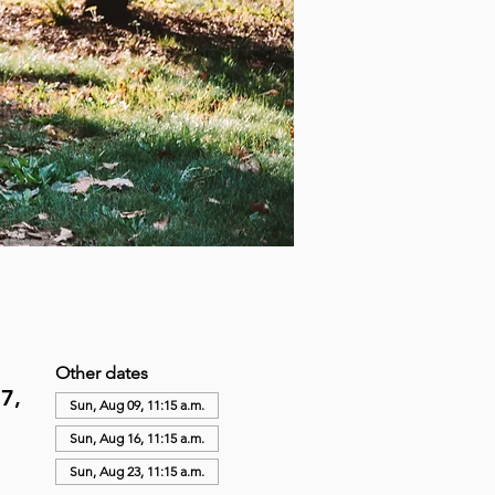
Other dates
7,
Sun, Aug 09, 11:15 a.m.
Sun, Aug 16, 11:15 a.m.
Sun, Aug 23, 11:15 a.m.