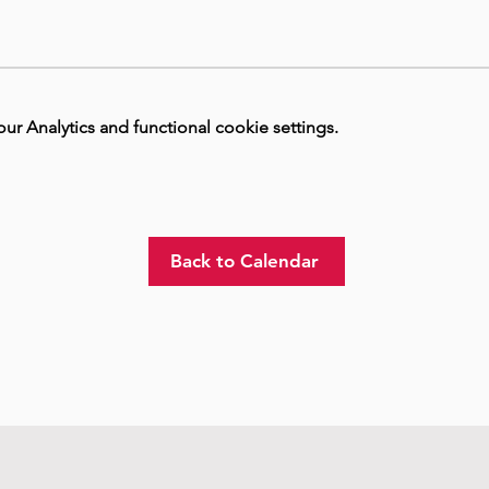
 Analytics and functional cookie settings.
Back to Calendar