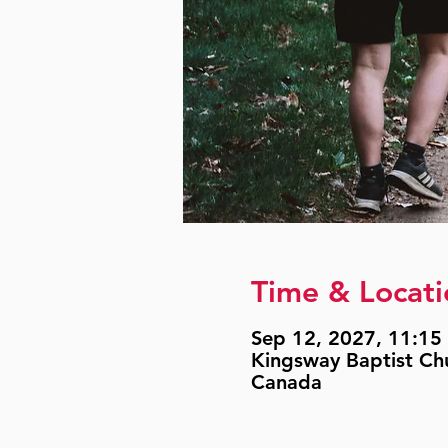
Time & Locati
Sep 12, 2027, 11:15 
Kingsway Baptist Ch
Canada