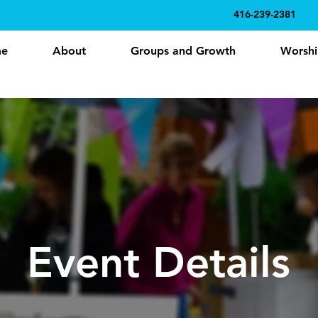
416-239-2381
e
About
Groups and Growth
Worshi
Event Details