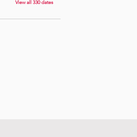
View all 330 dates