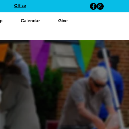
Office
p
Calendar
Give