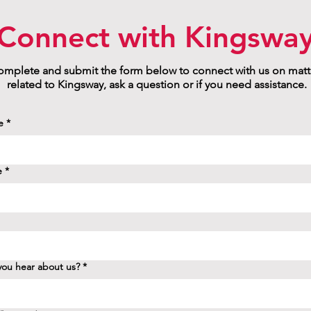
Connect with Kingswa
mplete and submit the form below to connect with us on matt
related to Kingsway, ask a question or if you need assistance.
e
*
e
*
ou hear about us?
*