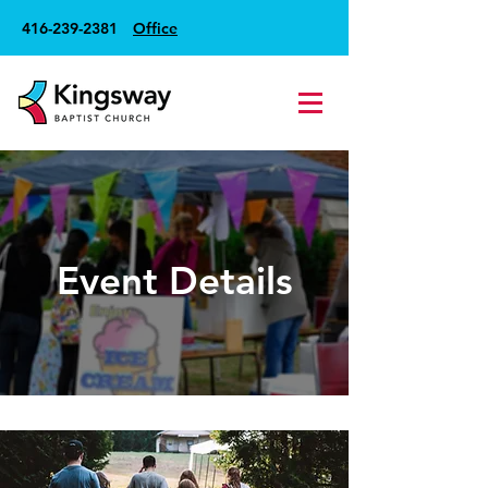
416-239-2381
Office
Event Details