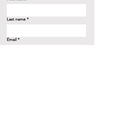
Last name
*
Email
*
How did you hear about us?
*
Question/Inquiry
*
Send