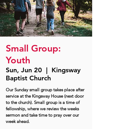
Small Group:
Youth
Sun, Jun 20
  |  
Kingsway
Baptist Church
Our Sunday small group takes place after
service at the Kingsway House (next door
to the church). Small group is a time of
fellowship, where we review the weeks
sermon and take time to pray over our
week ahead.