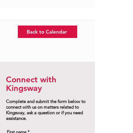
Back to Calendar
Connect with
Kingsway
Complete and submit the form below to
connect with us on matters related to
Kingsway, ask a question or if you need
assistance.
First name
*