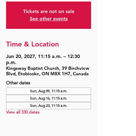
Tickets are not on sale
See other events
Time & Location
Jun 20, 2027, 11:15 a.m. – 12:30
p.m.
Kingsway Baptist Church, 39 Birchview
Blvd, Etobicoke, ON M8X 1H7, Canada
Other dates
Sun, Aug 09, 11:15 a.m.
Sun, Aug 16, 11:15 a.m.
Sun, Aug 23, 11:15 a.m.
View all 330 dates