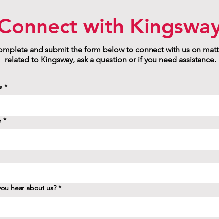
Connect with Kingswa
mplete and submit the form below to connect with us on matt
related to Kingsway, ask a question or if you need assistance.
e
*
e
*
ou hear about us?
*