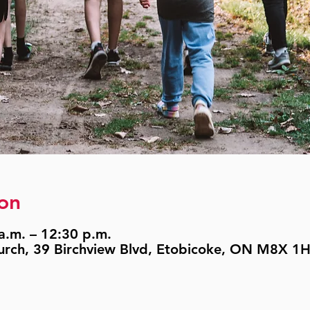
on
a.m. – 12:30 p.m.
urch, 39 Birchview Blvd, Etobicoke, ON M8X 1H