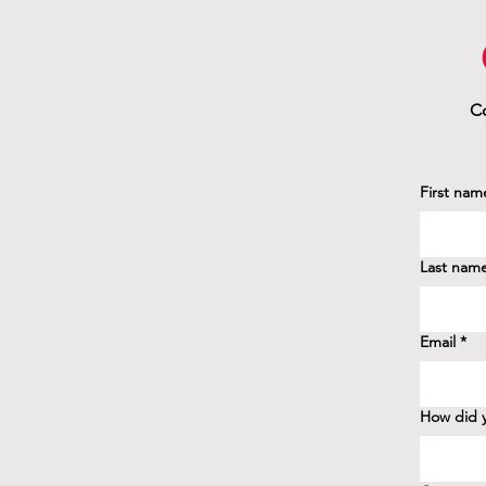
Co
First nam
Last nam
Email
*
How did y