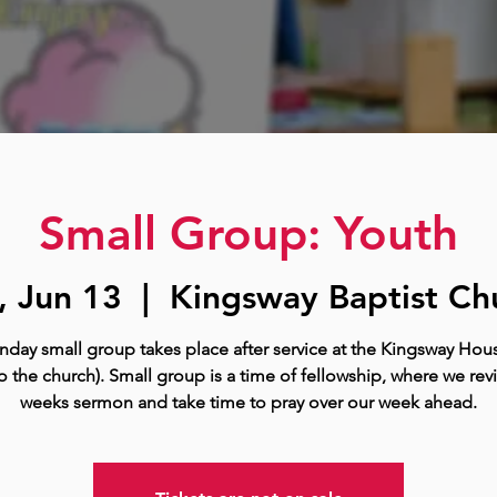
Small Group: Youth
, Jun 13
  |  
Kingsway Baptist Ch
nday small group takes place after service at the Kingsway Hous
o the church). Small group is a time of fellowship, where we rev
weeks sermon and take time to pray over our week ahead.