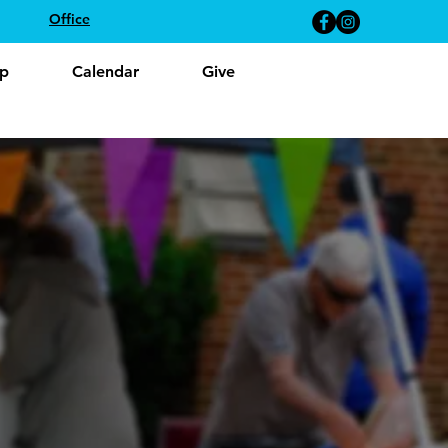
Office
p
Calendar
Give