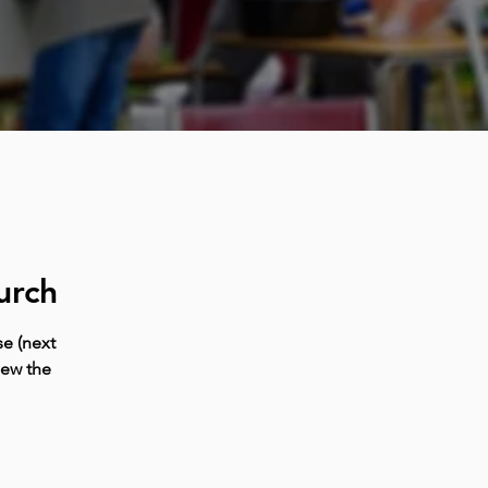
urch
e (next
iew the