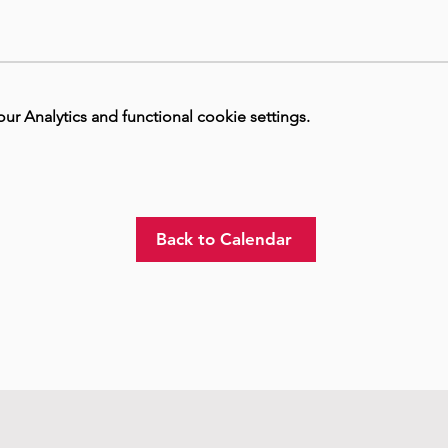
 Analytics and functional cookie settings.
Back to Calendar