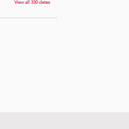
View all 330 dates