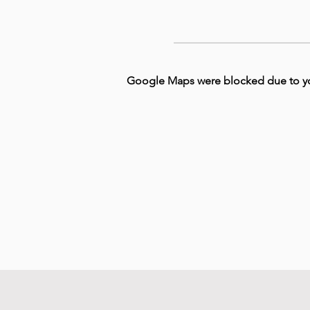
Google Maps were blocked due to your