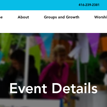
416-239-2381
e
About
Groups and Growth
Worshi
Event Details