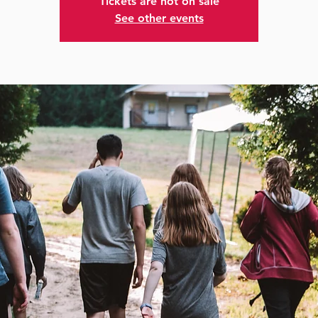
Tickets are not on sale
See other events