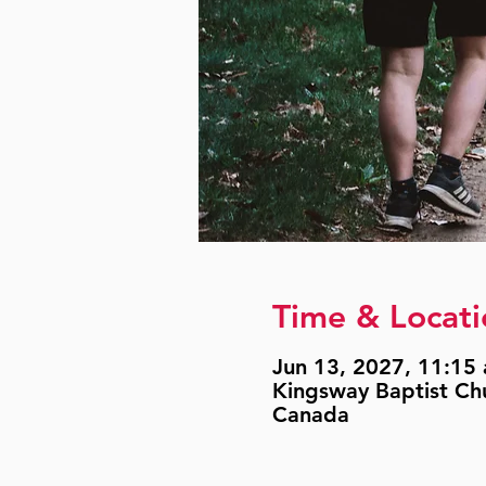
Time & Locati
Jun 13, 2027, 11:15 
Kingsway Baptist Ch
Canada