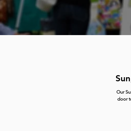
Sun
Our Su
door t