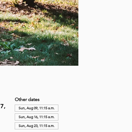
Other dates
7,
Sun, Aug 09, 11:15 a.m.
Sun, Aug 16, 11:15 a.m.
Sun, Aug 23, 11:15 a.m.